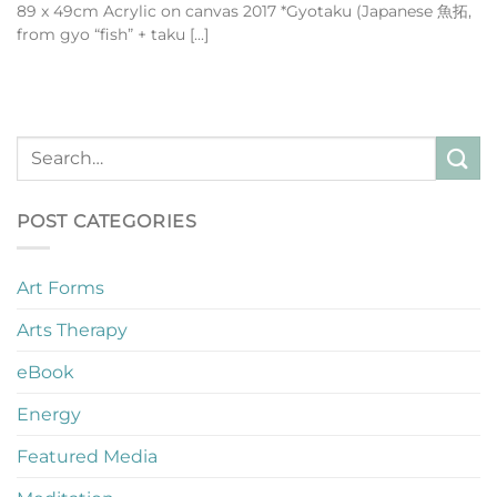
89 x 49cm Acrylic on canvas 2017 *Gyotaku (Japanese 魚拓,
from gyo “fish” + taku [...]
POST CATEGORIES
Art Forms
Arts Therapy
eBook
Energy
Featured Media