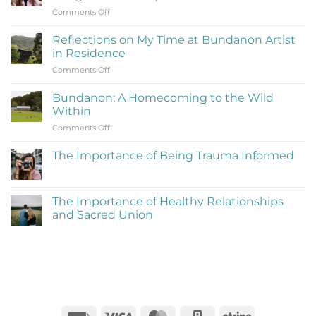
on
Comments Off
What
Is
Reflections on My Time at Bundanon Artist
Rejection
in Residence
Therapy
on
Comments Off
(Learning
Reflections
to
on
Be
Bundanon: A Homecoming to the Wild
My
Cringe
Within
Time
and
on
Comments Off
at
Love
Bundanon:
Bundanon
It)
A
Artist
The Importance of Being Trauma Informed
Homecoming
in
No
to
Residence
Comments
the
on
The
Wild
The Importance of Healthy Relationships
Importance
Within
and Sacred Union
of
Being
No
Trauma
Comments
Informed
on
The
Importance
of
Healthy
Relationships
and
Sacred
Invoice
Visa
MasterCard
Square
Stripe