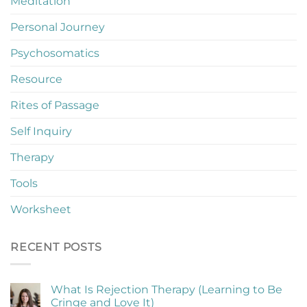
Meditation
Personal Journey
Psychosomatics
Resource
Rites of Passage
Self Inquiry
Therapy
Tools
Worksheet
RECENT POSTS
What Is Rejection Therapy (Learning to Be
Cringe and Love It)