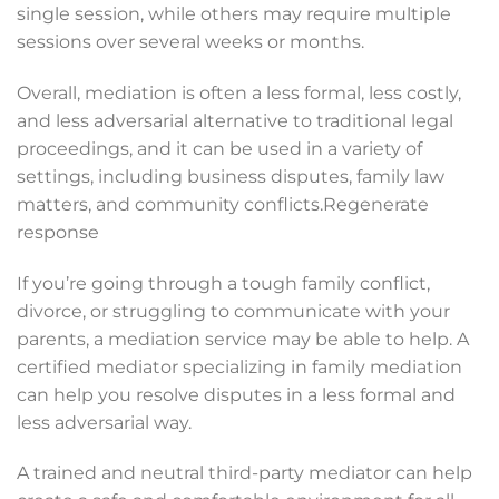
single session, while others may require multiple
sessions over several weeks or months.
Overall, mediation is often a less formal, less costly,
and less adversarial alternative to traditional legal
proceedings, and it can be used in a variety of
settings, including business disputes, family law
matters, and community conflicts.Regenerate
response
If you’re going through a tough family conflict,
divorce, or struggling to communicate with your
parents, a mediation service may be able to help. A
certified mediator specializing in family mediation
can help you resolve disputes in a less formal and
less adversarial way.
A trained and neutral third-party mediator can help