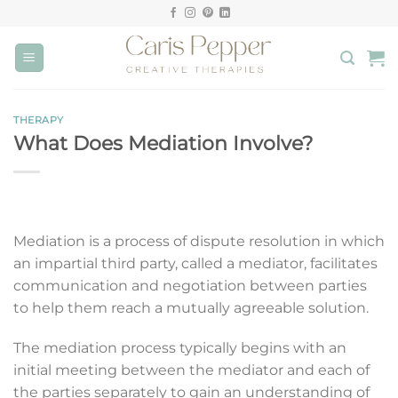
Skip
to
content
THERAPY
What Does Mediation Involve?
Mediation is a process of dispute resolution in which
an impartial third party, called a mediator, facilitates
communication and negotiation between parties
to help them reach a mutually agreeable solution.
The mediation process typically begins with an
initial meeting between the mediator and each of
the parties separately to gain an understanding of