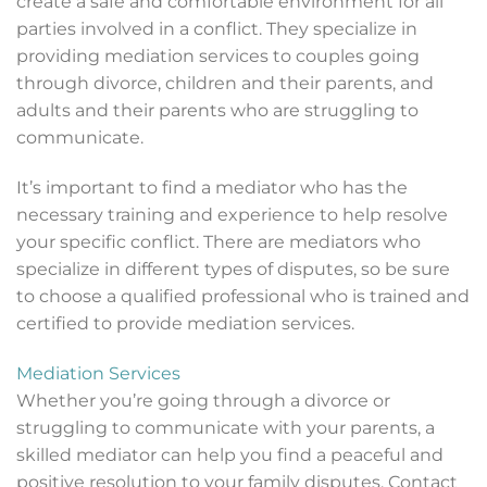
create a safe and comfortable environment for all
parties involved in a conflict. They specialize in
providing mediation services to couples going
through divorce, children and their parents, and
adults and their parents who are struggling to
communicate.
It’s important to find a mediator who has the
necessary training and experience to help resolve
your specific conflict. There are mediators who
specialize in different types of disputes, so be sure
to choose a qualified professional who is trained and
certified to provide mediation services.
Mediation Services
Whether you’re going through a divorce or
struggling to communicate with your parents, a
skilled mediator can help you find a peaceful and
positive resolution to your family disputes. Contact