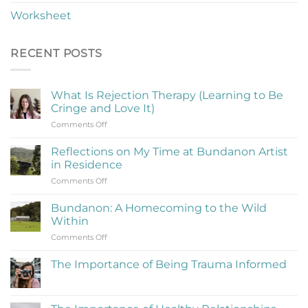
Worksheet
RECENT POSTS
What Is Rejection Therapy (Learning to Be
Cringe and Love It)
on
Comments Off
What
Is
Reflections on My Time at Bundanon Artist
Rejection
in Residence
Therapy
on
Comments Off
(Learning
Reflections
to
on
Be
Bundanon: A Homecoming to the Wild
My
Cringe
Within
Time
and
on
Comments Off
at
Love
Bundanon:
Bundanon
It)
A
Artist
The Importance of Being Trauma Informed
Homecoming
in
No
to
Residence
Comments
the
on
The
Wild