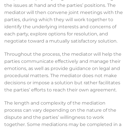
the issues at hand and the parties’ positions. The
mediator will then convene joint meetings with the
parties, during which they will work together to
identify the underlying interests and concerns of
each party, explore options for resolution, and
negotiate toward a mutually satisfactory solution.
Throughout the process, the mediator will help the
parties communicate effectively and manage their
emotions, as well as provide guidance on legal and
procedural matters. The mediator does not make
decisions or impose a solution but rather facilitates
the parties’ efforts to reach their own agreement.
The length and complexity of the mediation
process can vary depending on the nature of the
dispute and the parties’ willingness to work
together. Some mediations may be completed in a