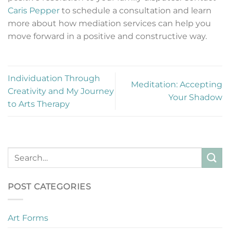
Caris Pepper
to schedule a consultation and learn
more about how mediation services can help you
move forward in a positive and constructive way.
Individuation Through
Meditation: Accepting
Creativity and My Journey
Your Shadow
to Arts Therapy
POST CATEGORIES
Art Forms