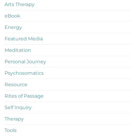
Arts Therapy
eBook
Energy
Featured Media
Meditation
Personal Journey
Psychosomatics
Resource
Rites of Passage
Self Inquiry
Therapy
Tools