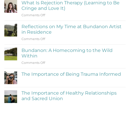
What Is Rejection Therapy (Learning to Be
Cringe and Love It)
on
Comments Off
What
Is
Reflections on My Time at Bundanon Artist
Rejection
in Residence
Therapy
on
Comments Off
(Learning
Reflections
to
on
Be
Bundanon: A Homecoming to the Wild
My
Cringe
Within
Time
and
on
Comments Off
at
Love
Bundanon:
Bundanon
It)
A
Artist
The Importance of Being Trauma Informed
Homecoming
in
No
to
Residence
Comments
the
on
The
Wild
The Importance of Healthy Relationships
Importance
Within
and Sacred Union
of
Being
No
Trauma
Comments
Informed
on
The
Importance
of
Healthy