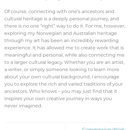
Of course, connecting with one’s ancestors and
cultural heritage is a deeply personal journey, and
there is no one “right” way to do it. For me, however,
exploring my Norwegian and Australian heritage
through my art has been an incredibly rewarding
experience. It has allowed me to create work that is
meaningful and personal, while also connecting me
to a larger cultural legacy. Whether you are an artist,
a writer, or simply someone looking to learn more
about your own cultural background, I encourage
you to explore the rich and varied traditions of your
ancestors. Who knows – you may just find that it
inspires your own creative journey in ways you
never imagined.
Commission Work: