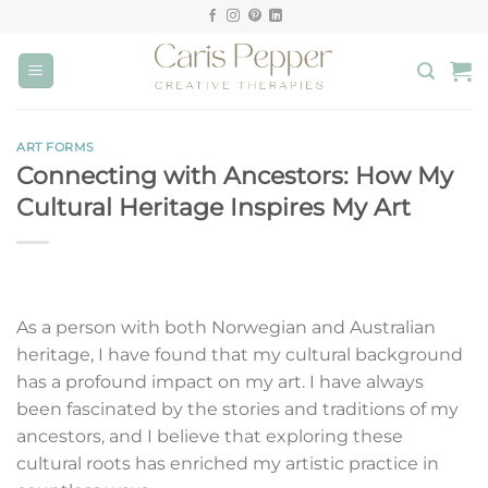
Skip
to
content
ART FORMS
Connecting with Ancestors: How My
Cultural Heritage Inspires My Art
As a person with both Norwegian and Australian
heritage, I have found that my cultural background
has a profound impact on my art. I have always
been fascinated by the stories and traditions of my
ancestors, and I believe that exploring these
cultural roots has enriched my artistic practice in