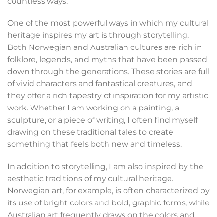
countless ways.
One of the most powerful ways in which my cultural
heritage inspires my art is through storytelling.
Both Norwegian and Australian cultures are rich in
folklore, legends, and myths that have been passed
down through the generations. These stories are full
of vivid characters and fantastical creatures, and
they offer a rich tapestry of inspiration for my artistic
work. Whether I am working on a painting, a
sculpture, or a piece of writing, I often find myself
drawing on these traditional tales to create
something that feels both new and timeless.
In addition to storytelling, I am also inspired by the
aesthetic traditions of my cultural heritage.
Norwegian art, for example, is often characterized by
its use of bright colors and bold, graphic forms, while
Australian art frequently draws on the colors and