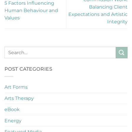
5 Factors Influencing
Balancing Client
Human Behaviour and
Expectations and Artistic
Values
Integrity
POST CATEGORIES
Art Forms
Arts Therapy
eBook
Energy
Featured Media