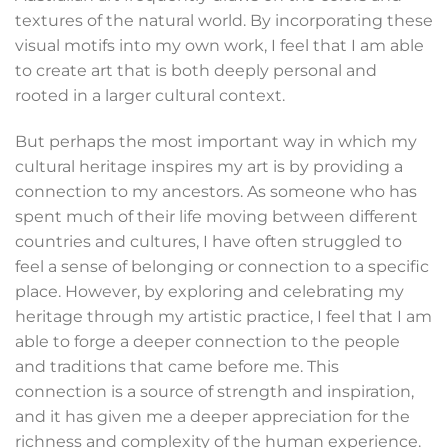
textures of the natural world. By incorporating these
visual motifs into my own work, I feel that I am able
to create art that is both deeply personal and
rooted in a larger cultural context.
But perhaps the most important way in which my
cultural heritage inspires my art is by providing a
connection to my ancestors. As someone who has
spent much of their life moving between different
countries and cultures, I have often struggled to
feel a sense of belonging or connection to a specific
place. However, by exploring and celebrating my
heritage through my artistic practice, I feel that I am
able to forge a deeper connection to the people
and traditions that came before me. This
connection is a source of strength and inspiration,
and it has given me a deeper appreciation for the
richness and complexity of the human experience.