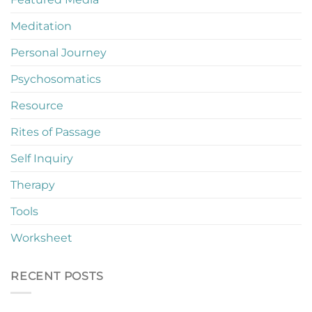
Meditation
Personal Journey
Psychosomatics
Resource
Rites of Passage
Self Inquiry
Therapy
Tools
Worksheet
RECENT POSTS