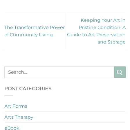
Keeping Your Art in
The Transformative Power
Pristine Condition: A
of Community Living
Guide to Art Preservation
and Storage
POST CATEGORIES
Art Forms
Arts Therapy
eBook