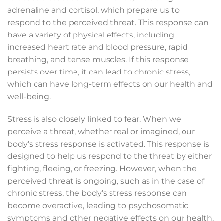
adrenaline and cortisol, which prepare us to
respond to the perceived threat. This response can
have a variety of physical effects, including
increased heart rate and blood pressure, rapid
breathing, and tense muscles. If this response
persists over time, it can lead to chronic stress,
which can have long-term effects on our health and
well-being.
Stress is also closely linked to fear. When we
perceive a threat, whether real or imagined, our
body’s stress response is activated. This response is
designed to help us respond to the threat by either
fighting, fleeing, or freezing. However, when the
perceived threat is ongoing, such as in the case of
chronic stress, the body’s stress response can
become overactive, leading to psychosomatic
symptoms and other negative effects on our health.