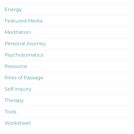
Energy
Featured Media
Meditation
Personal Journey
Psychosomatics
Resource
Rites of Passage
Self Inquiry
Therapy
Tools
Worksheet