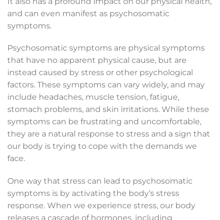
It also has a profound impact on our physical health,
and can even manifest as psychosomatic
symptoms.
Psychosomatic symptoms are physical symptoms
that have no apparent physical cause, but are
instead caused by stress or other psychological
factors. These symptoms can vary widely, and may
include headaches, muscle tension, fatigue,
stomach problems, and skin irritations. While these
symptoms can be frustrating and uncomfortable,
they are a natural response to stress and a sign that
our body is trying to cope with the demands we
face.
One way that stress can lead to psychosomatic
symptoms is by activating the body’s stress
response. When we experience stress, our body
releases a cascade of hormones, including