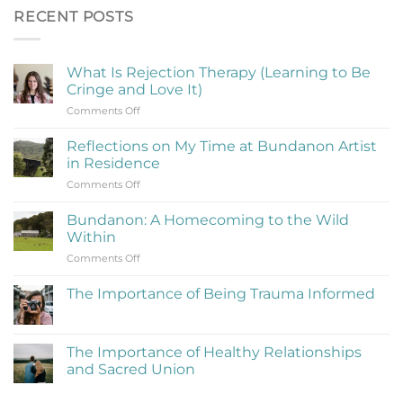
RECENT POSTS
What Is Rejection Therapy (Learning to Be
Cringe and Love It)
on
Comments Off
What
Is
Reflections on My Time at Bundanon Artist
Rejection
in Residence
Therapy
on
Comments Off
(Learning
Reflections
to
on
Be
Bundanon: A Homecoming to the Wild
My
Cringe
Within
Time
and
on
Comments Off
at
Love
Bundanon:
Bundanon
It)
A
Artist
The Importance of Being Trauma Informed
Homecoming
in
No
to
Residence
Comments
the
on
The
Wild
The Importance of Healthy Relationships
Importance
Within
and Sacred Union
of
Being
No
Trauma
Comments