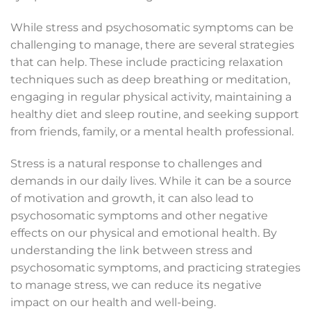
While stress and psychosomatic symptoms can be
challenging to manage, there are several strategies
that can help. These include practicing relaxation
techniques such as deep breathing or meditation,
engaging in regular physical activity, maintaining a
healthy diet and sleep routine, and seeking support
from friends, family, or a mental health professional.
Stress is a natural response to challenges and
demands in our daily lives. While it can be a source
of motivation and growth, it can also lead to
psychosomatic symptoms and other negative
effects on our physical and emotional health. By
understanding the link between stress and
psychosomatic symptoms, and practicing strategies
to manage stress, we can reduce its negative
impact on our health and well-being.