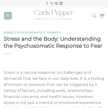
Skip
to
content
ENERGY
,
PSYCHOSOMATICS
,
THERAPY
Stress and the Body: Understanding
the Psychosomatic Response to Fear
Stress is a natural response to challenges and
demands that we face in our daily lives. It is a feeling
of tension or pressure that can be triggered by a
variety of factors, including work, relationships,
financial concerns, and health issues. However,
stress is not just a mental or emotional experience.