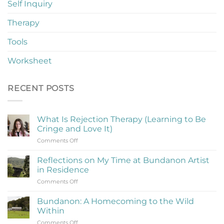
Self Inquiry
Therapy
Tools
Worksheet
RECENT POSTS
What Is Rejection Therapy (Learning to Be
Cringe and Love It)
on
Comments Off
What
Is
Reflections on My Time at Bundanon Artist
Rejection
in Residence
Therapy
on
Comments Off
(Learning
Reflections
to
on
Be
Bundanon: A Homecoming to the Wild
My
Cringe
Within
Time
and
on
Comments Off
at