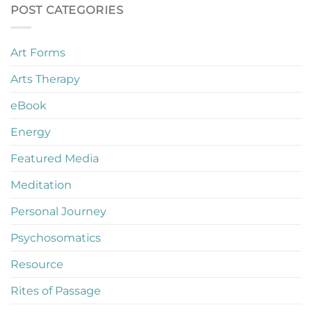
POST CATEGORIES
Art Forms
Arts Therapy
eBook
Energy
Featured Media
Meditation
Personal Journey
Psychosomatics
Resource
Rites of Passage