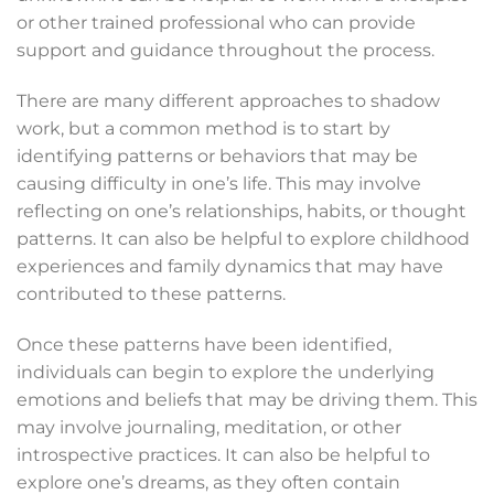
or other trained professional who can provide
support and guidance throughout the process.
There are many different approaches to shadow
work, but a common method is to start by
identifying patterns or behaviors that may be
causing difficulty in one’s life. This may involve
reflecting on one’s relationships, habits, or thought
patterns. It can also be helpful to explore childhood
experiences and family dynamics that may have
contributed to these patterns.
Once these patterns have been identified,
individuals can begin to explore the underlying
emotions and beliefs that may be driving them. This
may involve journaling, meditation, or other
introspective practices. It can also be helpful to
explore one’s dreams, as they often contain