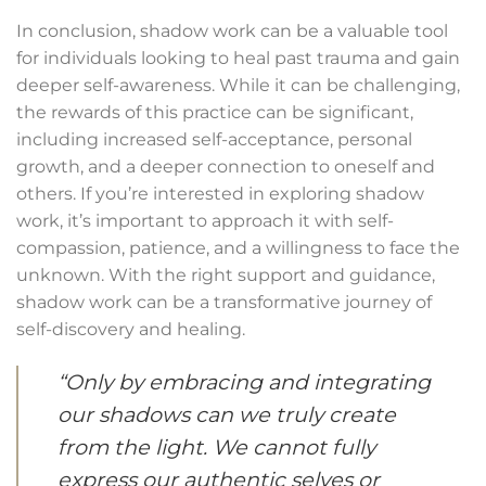
In conclusion, shadow work can be a valuable tool
for individuals looking to heal past trauma and gain
deeper self-awareness. While it can be challenging,
the rewards of this practice can be significant,
including increased self-acceptance, personal
growth, and a deeper connection to oneself and
others. If you’re interested in exploring shadow
work, it’s important to approach it with self-
compassion, patience, and a willingness to face the
unknown. With the right support and guidance,
shadow work can be a transformative journey of
self-discovery and healing.
“Only by embracing and integrating
our shadows can we truly create
from the light. We cannot fully
express our authentic selves or