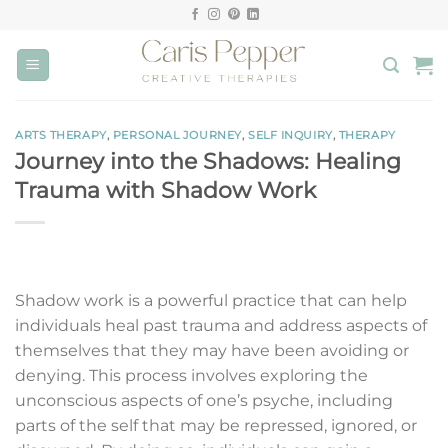
Skip
to
content
ARTS THERAPY
,
PERSONAL JOURNEY
,
SELF INQUIRY
,
THERAPY
Journey into the Shadows: Healing
Trauma with Shadow Work
Shadow work is a powerful practice that can help
individuals heal past trauma and address aspects of
themselves that they may have been avoiding or
denying. This process involves exploring the
unconscious aspects of one’s psyche, including
parts of the self that may be repressed, ignored, or