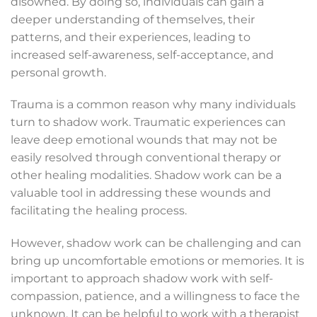
disowned. By doing so, individuals can gain a
deeper understanding of themselves, their
patterns, and their experiences, leading to
increased self-awareness, self-acceptance, and
personal growth.
Trauma is a common reason why many individuals
turn to shadow work. Traumatic experiences can
leave deep emotional wounds that may not be
easily resolved through conventional therapy or
other healing modalities. Shadow work can be a
valuable tool in addressing these wounds and
facilitating the healing process.
However, shadow work can be challenging and can
bring up uncomfortable emotions or memories. It is
important to approach shadow work with self-
compassion, patience, and a willingness to face the
unknown. It can be helpful to work with a therapist