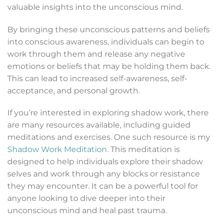
valuable insights into the unconscious mind.
By bringing these unconscious patterns and beliefs
into conscious awareness, individuals can begin to
work through them and release any negative
emotions or beliefs that may be holding them back.
This can lead to increased self-awareness, self-
acceptance, and personal growth.
If you’re interested in exploring shadow work, there
are many resources available, including guided
meditations and exercises. One such resource is my
Shadow Work Meditation
. This meditation is
designed to help individuals explore their shadow
selves and work through any blocks or resistance
they may encounter. It can be a powerful tool for
anyone looking to dive deeper into their
unconscious mind and heal past trauma.