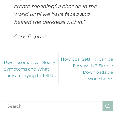
create meaningful change in the
world until we have faced and
healed the darkness within.”
Caris Pepper
How Goal Setting Can be
Psychosomatics – Bodily
Easy With 3 Simple
Symptoms and What
Downloadable
They are Trying to Tell Us
Worksheets