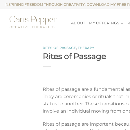
Skip
INSPIRING FREEDOM THROUGH CREATIVITY. DOWNLOAD MY FREE 
to
content
ABOUT
MY OFFERINGS
RITES OF PASSAGE
,
THERAPY
Rites of Passage
Rites of passage are a fundamental a
They are ceremonies or rituals that mar
status to another. These transitions ca
involve an individual moving from one 
Rites of passage are important becaus