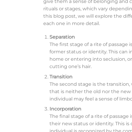
give them a sense of belonging and c
rituals or stages, which vary dependin
this blog post, we will explore the dif
each one in more detail.
Separation
The first stage of a rite of passage 
former status or identity. This can
home or entering into seclusion, or
cutting one’s hair.
Transition
The second stage is the transitio
that is neither the old nor the new 
individual may feel a sense of limbo
Incorporation
The final stage of a rite of passage 
their new status or identity. This 
individual is recognized by the co