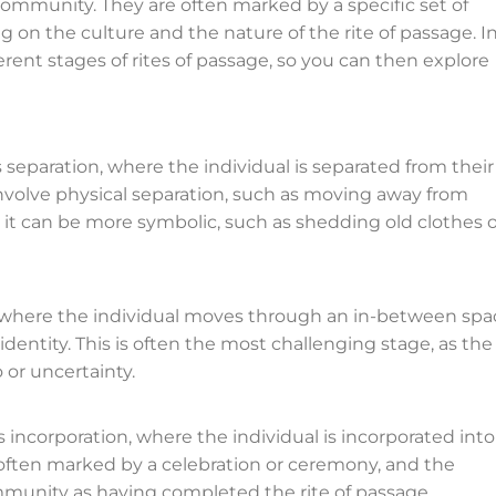
ommunity. They are often marked by a specific set of
g on the culture and the nature of the rite of passage. I
ferent stages of rites of passage, so you can then explore
is separation, where the individual is separated from their
 involve physical separation, such as moving away from
 it can be more symbolic, such as shedding old clothes o
n, where the individual moves through an in-between spa
identity. This is often the most challenging stage, as the
 or uncertainty.
is incorporation, where the individual is incorporated into
is often marked by a celebration or ceremony, and the
mmunity as having completed the rite of passage.