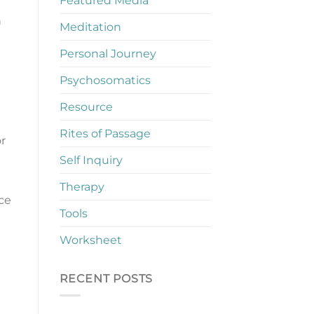
Featured Media
n
Meditation
Personal Journey
Psychosomatics
Resource
Rites of Passage
r
Self Inquiry
Therapy
ce
Tools
Worksheet
RECENT POSTS