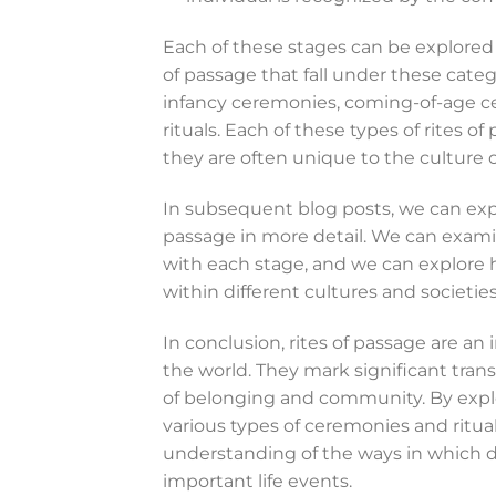
Each of these stages can be explored i
of passage that fall under these cate
infancy ceremonies, coming-of-age 
rituals. Each of these types of rites of
they are often unique to the culture o
In subsequent blog posts, we can explo
passage in more detail. We can examin
with each stage, and we can explore 
within different cultures and societies
In conclusion, rites of passage are a
the world. They mark significant transi
of belonging and community. By explor
various types of ceremonies and ritua
understanding of the ways in which d
important life events.