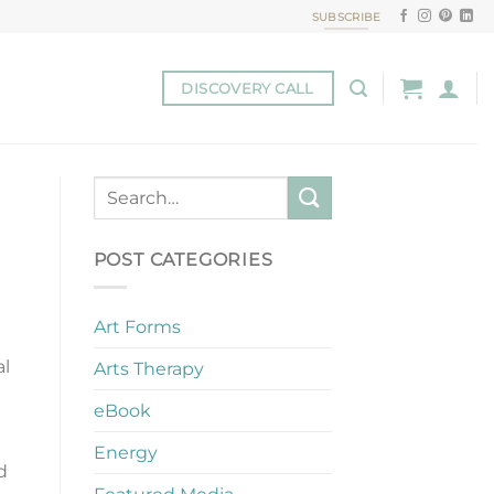
SUBSCRIBE
DISCOVERY CALL
POST CATEGORIES
Art Forms
al
Arts Therapy
eBook
Energy
d