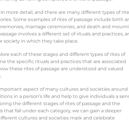
n more detail, and there are many different types of rit
gories. Some examples of rites of passage include birth 
ceremonies, marriage ceremonies, and death and mourn
 passage involves a different set of rituals and practices, 
r society in which they take place.
re each of these stages and different types of rites of
e the specific rituals and practices that are associated
how these rites of passage are understood and valued
.
n important aspect of many cultures and societies around
tions in a person’s life and help to give individuals a sen
ing the different stages of rites of passage and the
ls that fall under each category, we can gain a deeper
ifferent cultures and societies mark and celebrate