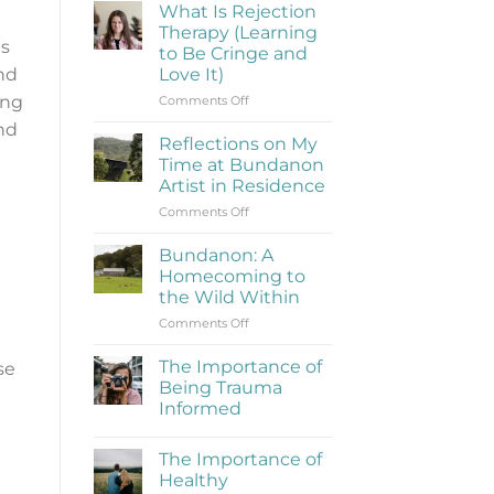
What Is Rejection
Therapy (Learning
es
to Be Cringe and
Love It)
and
on
ing
Comments Off
What
and
Is
Reflections on My
Rejection
Time at Bundanon
Therapy
Artist in Residence
(Learning
on
Comments Off
to
Reflections
Be
on
Cringe
Bundanon: A
My
and
Homecoming to
Time
Love
the Wild Within
at
It)
on
Comments Off
Bundanon
Bundanon:
Artist
A
in
The Importance of
se
Homecoming
Residence
Being Trauma
to
Informed
the
No
Wild
Comments
Within
The Importance of
on
The
Healthy
Importance