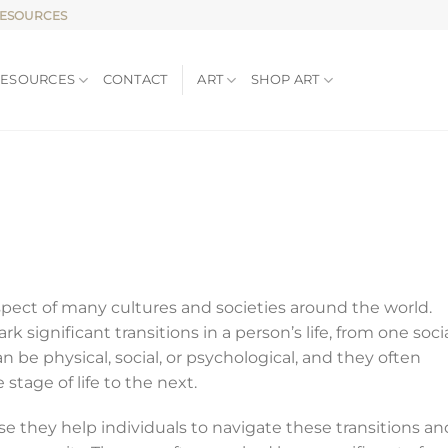
RESOURCES
RESOURCES
CONTACT
ART
SHOP ART
spect of many cultures and societies around the world.
k significant transitions in a person’s life, from one soci
n be physical, social, or psychological, and they often
stage of life to the next.
e they help individuals to navigate these transitions an