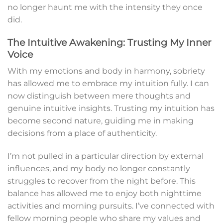
no longer haunt me with the intensity they once
did.
The Intuitive Awakening: Trusting My Inner
Voice
With my emotions and body in harmony, sobriety
has allowed me to embrace my intuition fully. I can
now distinguish between mere thoughts and
genuine intuitive insights. Trusting my intuition has
become second nature, guiding me in making
decisions from a place of authenticity.
I’m not pulled in a particular direction by external
influences, and my body no longer constantly
struggles to recover from the night before. This
balance has allowed me to enjoy both nighttime
activities and morning pursuits. I’ve connected with
fellow morning people who share my values and