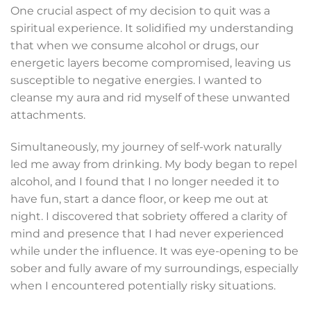
One crucial aspect of my decision to quit was a
spiritual experience. It solidified my understanding
that when we consume alcohol or drugs, our
energetic layers become compromised, leaving us
susceptible to negative energies. I wanted to
cleanse my aura and rid myself of these unwanted
attachments.
Simultaneously, my journey of self-work naturally
led me away from drinking. My body began to repel
alcohol, and I found that I no longer needed it to
have fun, start a dance floor, or keep me out at
night. I discovered that sobriety offered a clarity of
mind and presence that I had never experienced
while under the influence. It was eye-opening to be
sober and fully aware of my surroundings, especially
when I encountered potentially risky situations.