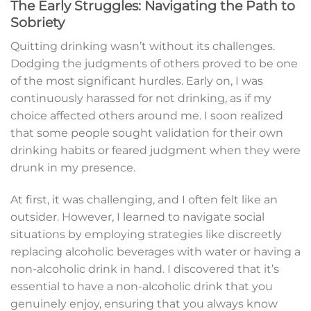
The Early Struggles: Navigating the Path to
Sobriety
Quitting drinking wasn’t without its challenges.
Dodging the judgments of others proved to be one
of the most significant hurdles. Early on, I was
continuously harassed for not drinking, as if my
choice affected others around me. I soon realized
that some people sought validation for their own
drinking habits or feared judgment when they were
drunk in my presence.
At first, it was challenging, and I often felt like an
outsider. However, I learned to navigate social
situations by employing strategies like discreetly
replacing alcoholic beverages with water or having a
non-alcoholic drink in hand. I discovered that it’s
essential to have a non-alcoholic drink that you
genuinely enjoy, ensuring that you always know