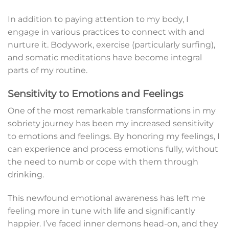
In addition to paying attention to my body, I
engage in various practices to connect with and
nurture it. Bodywork, exercise (particularly surfing),
and somatic meditations have become integral
parts of my routine.
Sensitivity to Emotions and Feelings
One of the most remarkable transformations in my
sobriety journey has been my increased sensitivity
to emotions and feelings. By honoring my feelings, I
can experience and process emotions fully, without
the need to numb or cope with them through
drinking.
This newfound emotional awareness has left me
feeling more in tune with life and significantly
happier. I’ve faced inner demons head-on, and they