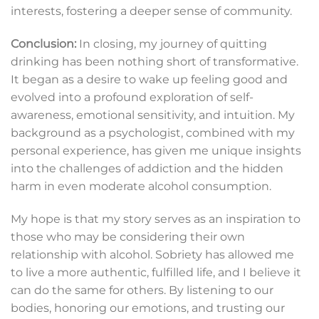
interests, fostering a deeper sense of community.
Conclusion:
In closing, my journey of quitting
drinking has been nothing short of transformative.
It began as a desire to wake up feeling good and
evolved into a profound exploration of self-
awareness, emotional sensitivity, and intuition. My
background as a psychologist, combined with my
personal experience, has given me unique insights
into the challenges of addiction and the hidden
harm in even moderate alcohol consumption.
My hope is that my story serves as an inspiration to
those who may be considering their own
relationship with alcohol. Sobriety has allowed me
to live a more authentic, fulfilled life, and I believe it
can do the same for others. By listening to our
bodies, honoring our emotions, and trusting our