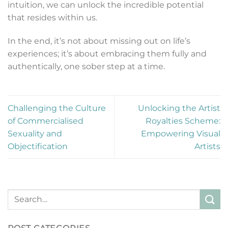
intuition, we can unlock the incredible potential
that resides within us.
In the end, it’s not about missing out on life’s
experiences; it’s about embracing them fully and
authentically, one sober step at a time.
Challenging the Culture
Unlocking the Artist
of Commercialised
Royalties Scheme:
Sexuality and
Empowering Visual
Objectification
Artists