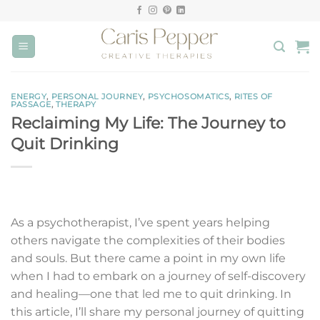
Skip
to
content
ENERGY
,
PERSONAL JOURNEY
,
PSYCHOSOMATICS
,
RITES OF
PASSAGE
,
THERAPY
Reclaiming My Life: The Journey to
Quit Drinking
As a psychotherapist, I’ve spent years helping
others navigate the complexities of their bodies
and souls. But there came a point in my own life
when I had to embark on a journey of self-discovery
and healing—one that led me to quit drinking. In
this article, I’ll share my personal journey of quitting