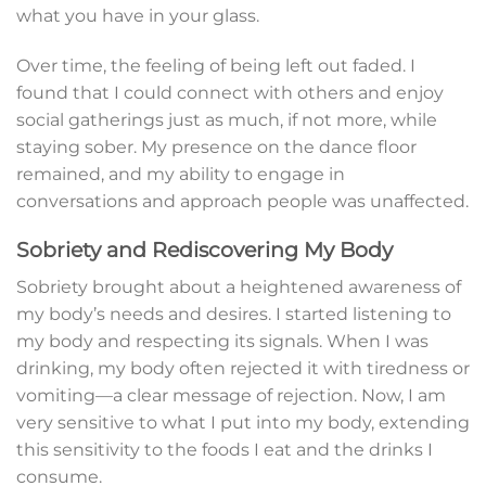
what you have in your glass.
Over time, the feeling of being left out faded. I
found that I could connect with others and enjoy
social gatherings just as much, if not more, while
staying sober. My presence on the dance floor
remained, and my ability to engage in
conversations and approach people was unaffected.
Sobriety and Rediscovering My Body
Sobriety brought about a heightened awareness of
my body’s needs and desires. I started listening to
my body and respecting its signals. When I was
drinking, my body often rejected it with tiredness or
vomiting—a clear message of rejection. Now, I am
very sensitive to what I put into my body, extending
this sensitivity to the foods I eat and the drinks I
consume.