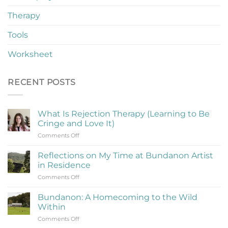
Therapy
Tools
Worksheet
RECENT POSTS
What Is Rejection Therapy (Learning to Be
Cringe and Love It)
on
Comments Off
What
Is
Reflections on My Time at Bundanon Artist
Rejection
in Residence
Therapy
on
Comments Off
(Learning
Reflections
to
on
Be
Bundanon: A Homecoming to the Wild
My
Cringe
Within
Time
and
on
Comments Off
at
Love
Bundanon: