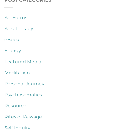
POST CATEGORIES
Art Forms
Arts Therapy
eBook
Energy
Featured Media
Meditation
Personal Journey
Psychosomatics
Resource
Rites of Passage
Self Inquiry