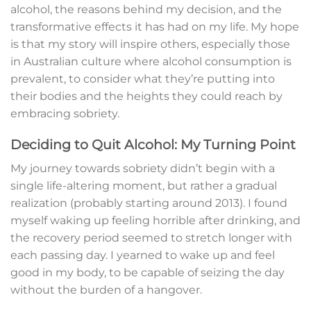
alcohol, the reasons behind my decision, and the
transformative effects it has had on my life. My hope
is that my story will inspire others, especially those
in Australian culture where alcohol consumption is
prevalent, to consider what they’re putting into
their bodies and the heights they could reach by
embracing sobriety.
Deciding to Quit Alcohol: My Turning Point
My journey towards sobriety didn’t begin with a
single life-altering moment, but rather a gradual
realization (probably starting around 2013). I found
myself waking up feeling horrible after drinking, and
the recovery period seemed to stretch longer with
each passing day. I yearned to wake up and feel
good in my body, to be capable of seizing the day
without the burden of a hangover.