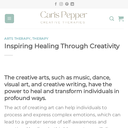
Skip
to
content
ARTS THERAPY
,
THERAPY
Inspiring Healing Through Creativity
The creative arts, such as music, dance,
visual art, and creative writing, have the
power to heal and transform individuals in
profound ways.
The act of creating art can help individuals to
process and express complex emotions, which can
lead to a greater sense of self-awareness and