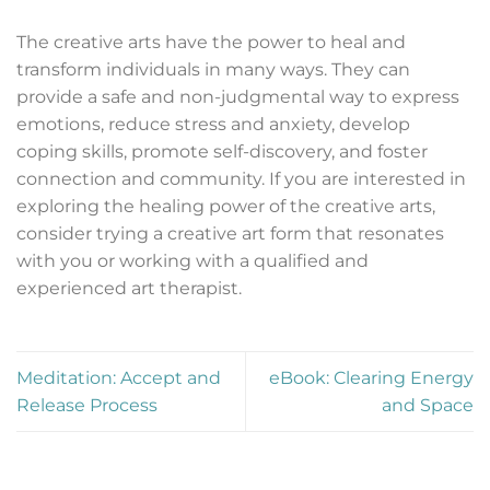
The creative arts have the power to heal and
transform individuals in many ways. They can
provide a safe and non-judgmental way to express
emotions, reduce stress and anxiety, develop
coping skills, promote self-discovery, and foster
connection and community. If you are interested in
exploring the healing power of the creative arts,
consider trying a creative art form that resonates
with you or working with a qualified and
experienced art therapist.
Meditation: Accept and
eBook: Clearing Energy
Release Process
and Space