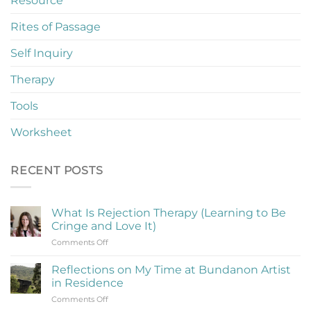
Resource
Rites of Passage
Self Inquiry
Therapy
Tools
Worksheet
RECENT POSTS
What Is Rejection Therapy (Learning to Be
Cringe and Love It)
on
Comments Off
What
Is
Reflections on My Time at Bundanon Artist
Rejection
in Residence
Therapy
on
Comments Off
(Learning
Reflections