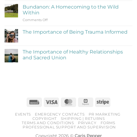
to
on
Be
Bundanon: A Homecoming to the Wild
My
Cringe
Within
Time
and
on
Comments Off
at
Love
Bundanon:
Bundanon
It)
A
Artist
The Importance of Being Trauma Informed
Homecoming
in
No
to
Residence
Comments
the
on
The
Wild
The Importance of Healthy Relationships
Importance
Within
and Sacred Union
of
Being
No
Trauma
Comments
Informed
on
The
Importance
of
Healthy
Relationships
and
Sacred
Invoice
Visa
MasterCard
Square
Stripe
Union
EVENTS
EMERGENCY CONTACTS
PR MARKETING
COPYRIGHT
SHIPPING | RETURNS
TERMS AND CONDITIONS
PRIVACY
FORMS
PROFESSIONAL SUPPORT AND SUPERVISION
Copyright 2026 ©
Caris Pepper