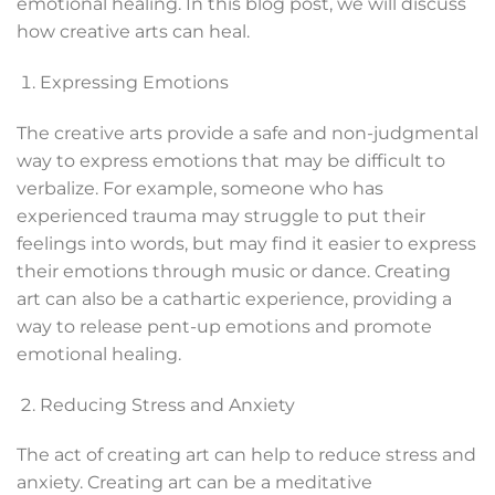
emotional healing. In this blog post, we will discuss
how creative arts can heal.
Expressing Emotions
The creative arts provide a safe and non-judgmental
way to express emotions that may be difficult to
verbalize. For example, someone who has
experienced trauma may struggle to put their
feelings into words, but may find it easier to express
their emotions through music or dance. Creating
art can also be a cathartic experience, providing a
way to release pent-up emotions and promote
emotional healing.
Reducing Stress and Anxiety
The act of creating art can help to reduce stress and
anxiety. Creating art can be a meditative