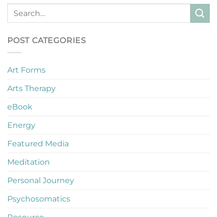
POST CATEGORIES
Art Forms
Arts Therapy
eBook
Energy
Featured Media
Meditation
Personal Journey
Psychosomatics