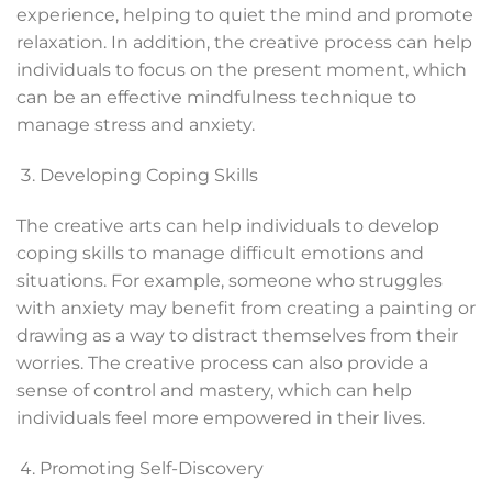
experience, helping to quiet the mind and promote
relaxation. In addition, the creative process can help
individuals to focus on the present moment, which
can be an effective mindfulness technique to
manage stress and anxiety.
Developing Coping Skills
The creative arts can help individuals to develop
coping skills to manage difficult emotions and
situations. For example, someone who struggles
with anxiety may benefit from creating a painting or
drawing as a way to distract themselves from their
worries. The creative process can also provide a
sense of control and mastery, which can help
individuals feel more empowered in their lives.
Promoting Self-Discovery