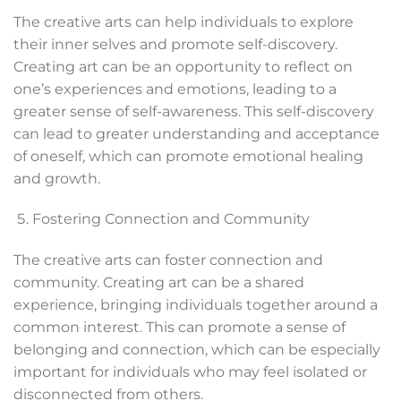
The creative arts can help individuals to explore
their inner selves and promote self-discovery.
Creating art can be an opportunity to reflect on
one’s experiences and emotions, leading to a
greater sense of self-awareness. This self-discovery
can lead to greater understanding and acceptance
of oneself, which can promote emotional healing
and growth.
Fostering Connection and Community
The creative arts can foster connection and
community. Creating art can be a shared
experience, bringing individuals together around a
common interest. This can promote a sense of
belonging and connection, which can be especially
important for individuals who may feel isolated or
disconnected from others.