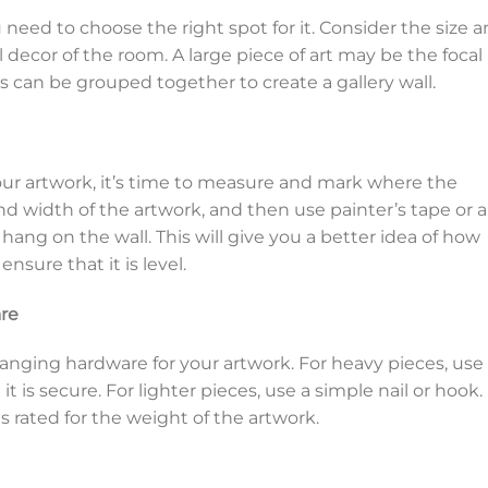
need to choose the right spot for it. Consider the size 
ll decor of the room. A large piece of art may be the focal
s can be grouped together to create a gallery wall.
ur artwork, it’s time to measure and mark where the
nd width of the artwork, and then use painter’s tape or a
hang on the wall. This will give you a better idea of how
nsure that it is level.
re
hanging hardware for your artwork. For heavy pieces, use
t is secure. For lighter pieces, use a simple nail or hook.
 rated for the weight of the artwork.