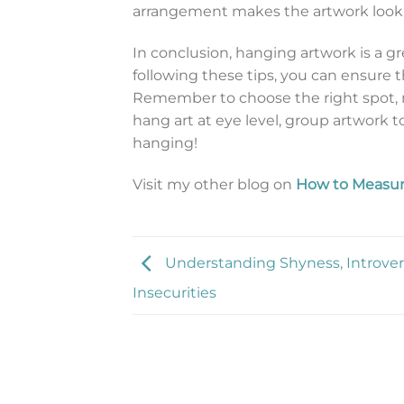
arrangement makes the artwork look 
In conclusion, hanging artwork is a g
following these tips, you can ensure t
Remember to choose the right spot, 
hang art at eye level, group artwork
hanging!
Visit my other blog on
How to Measur
Understanding Shyness, Introver
Insecurities