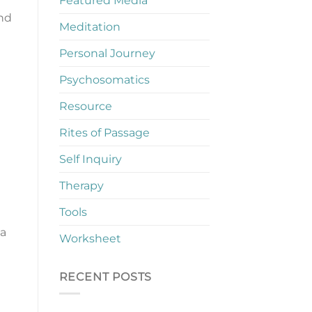
Featured Media
and
Meditation
Personal Journey
Psychosomatics
Resource
Rites of Passage
Self Inquiry
Therapy
Tools
 a
Worksheet
RECENT POSTS