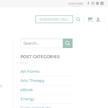
SUBSCRIBE
DISCOVERY CALL
POST CATEGORIES
Art Forms
Arts Therapy
on
eBook
Energy