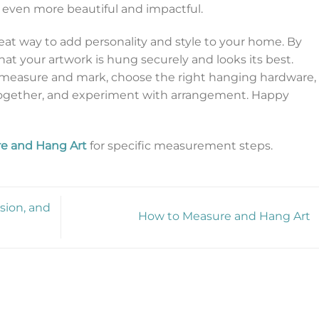
even more beautiful and impactful.
reat way to add personality and style to your home. By
hat your artwork is hung securely and looks its best.
measure and mark, choose the right hanging hardware,
 together, and experiment with arrangement. Happy
e and Hang Art
for specific measurement steps.
sion, and
How to Measure and Hang Art