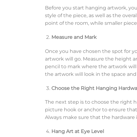
Before you start hanging artwork, you 
style of the piece, as well as the overa
point of the room, while smaller piece
Measure and Mark
Once you have chosen the spot for yo
artwork will go. Measure the height a
pencil to mark where the artwork will 
the artwork will look in the space and e
Choose the Right Hanging Hardwa
The next step is to choose the right 
picture hook or anchor to ensure that i
Always make sure that the hardware is
Hang Art at Eye Level