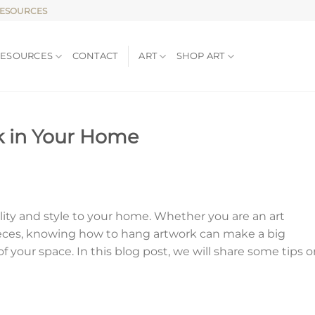
RESOURCES
RESOURCES
CONTACT
ART
SHOP ART
k in Your Home
lity and style to your home. Whether you are an art
 pieces, knowing how to hang artwork can make a big
 of your space. In this blog post, we will share some tips 