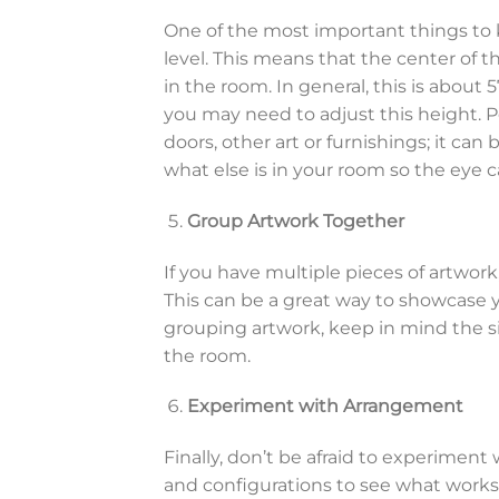
One of the most important things to 
level. This means that the center of t
in the room. In general, this is about 
you may need to adjust this height. Pe
doors, other art or furnishings; it can
what else is in your room so the eye c
Group Artwork Together
If you have multiple pieces of artwork
This can be a great way to showcase y
grouping artwork, keep in mind the size
the room.
Experiment with Arrangement
Finally, don’t be afraid to experiment
and configurations to see what works 