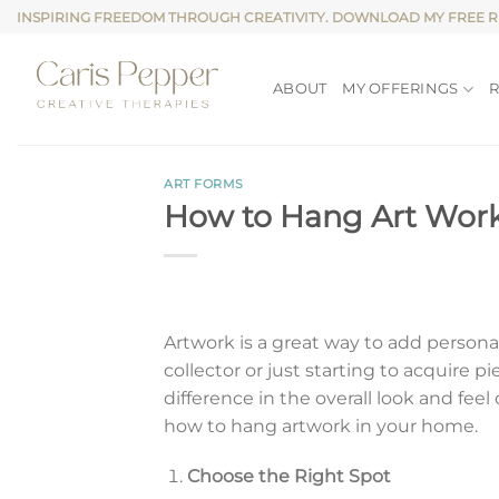
Skip
INSPIRING FREEDOM THROUGH CREATIVITY. DOWNLOAD MY FREE 
to
content
ABOUT
MY OFFERINGS
ART FORMS
How to Hang Art Wor
Artwork is a great way to add persona
collector or just starting to acquire
difference in the overall look and feel
how to hang artwork in your home.
Choose the Right Spot