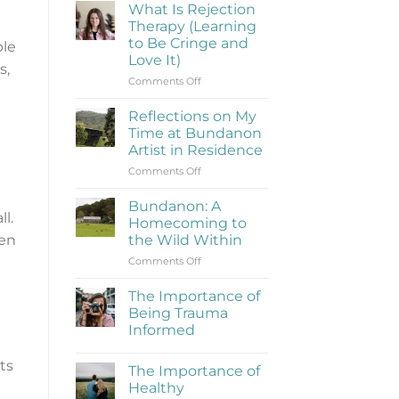
What Is Rejection
Therapy (Learning
to Be Cringe and
ple
Love It)
s,
on
Comments Off
What
Is
Reflections on My
Rejection
Time at Bundanon
Therapy
Artist in Residence
(Learning
on
Comments Off
to
Reflections
Be
on
Cringe
Bundanon: A
l.
My
and
Homecoming to
Time
Love
hen
the Wild Within
at
It)
on
Comments Off
Bundanon
Bundanon:
Artist
A
in
The Importance of
Homecoming
Residence
Being Trauma
to
Informed
the
No
Wild
Comments
ts
Within
The Importance of
on
The
Healthy
Importance