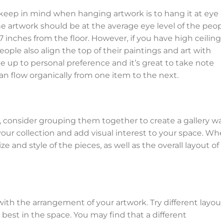
keep in mind when hanging artwork is to hang it at eye
he artwork should be at the average eye level of the peo
57 inches from the floor. However, if you have high ceiling
ople also align the top of their paintings and art with
 be up to personal preference and it’s great to take note
an flow organically from one item to the next.
, consider grouping them together to create a gallery wal
our collection and add visual interest to your space. W
 and style of the pieces, as well as the overall layout of
 with the arrangement of your artwork. Try different layou
best in the space. You may find that a different