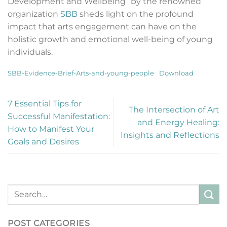
Development and Wellbeing” by the renowned
organization
SBB
sheds light on the profound
impact that arts engagement can have on the
holistic growth and emotional well-being of young
individuals.
SBB-Evidence-Brief-Arts-and-young-people
Download
7 Essential Tips for
The Intersection of Art
Successful Manifestation:
and Energy Healing:
How to Manifest Your
Insights and Reflections
Goals and Desires
POST CATEGORIES