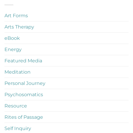
Art Forms
Arts Therapy
eBook
Energy
Featured Media
Meditation
Personal Journey
Psychosomatics
Resource
Rites of Passage
Self Inquiry