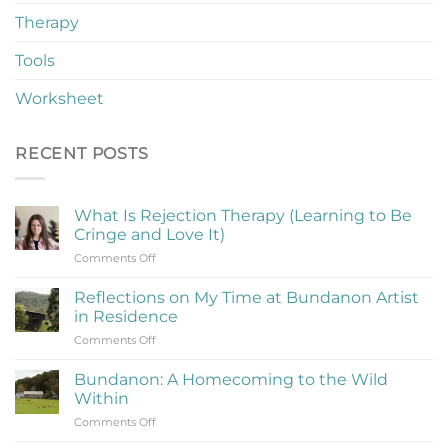
Therapy
Tools
Worksheet
RECENT POSTS
What Is Rejection Therapy (Learning to Be
Cringe and Love It)
on
Comments Off
What
Is
Reflections on My Time at Bundanon Artist
Rejection
in Residence
Therapy
on
Comments Off
(Learning
Reflections
to
on
Be
Bundanon: A Homecoming to the Wild
My
Cringe
Within
Time
and
on
Comments Off
at
Love
Bundanon:
Bundanon
It)