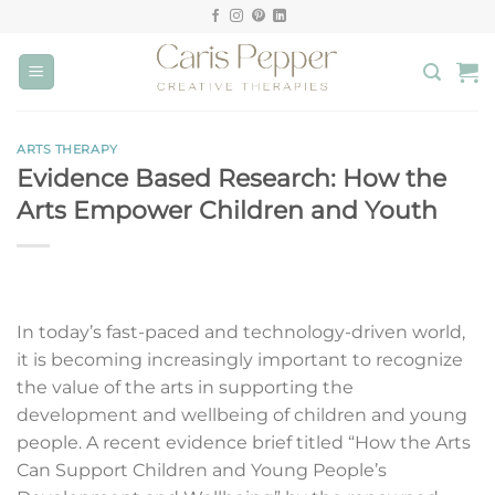
Skip
to
content
ARTS THERAPY
Evidence Based Research: How the
Arts Empower Children and Youth
In today’s fast-paced and technology-driven world,
it is becoming increasingly important to recognize
the value of the arts in supporting the
development and wellbeing of children and young
people. A recent evidence brief titled “How the Arts
Can Support Children and Young People’s