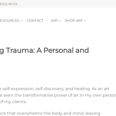
RESOURCES
RESOURCES
CONTACT
ART
SHOP ART
ing Trauma: A Personal and
 self-expression, self-discovery, and healing. As an art
ave seen the transformative power of art in my own perso
 of my clients.
nce that overwhelms the body and mind, leaving