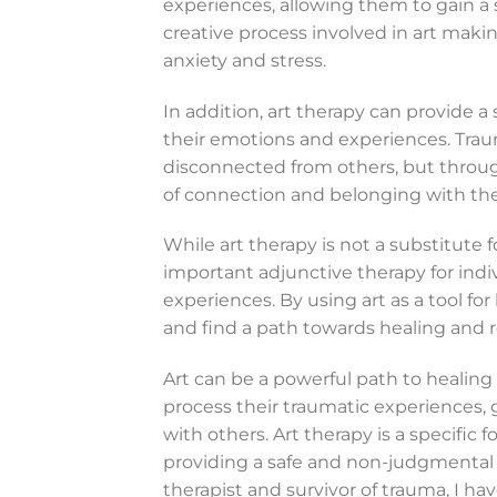
experiences, allowing them to gain a 
creative process involved in art maki
anxiety and stress.
In addition, art therapy can provide a
their emotions and experiences. Traum
disconnected from others, but through
of connection and belonging with thei
While art therapy is not a substitute f
important adjunctive therapy for ind
experiences. By using art as a tool for
and find a path towards healing and r
Art can be a powerful path to healing 
process their traumatic experiences, 
with others. Art therapy is a specific 
providing a safe and non-judgmental 
therapist and survivor of trauma, I ha