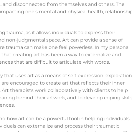
ss, and disconnected from themselves and others. The
 impacting one’s mental and physical health, relationship
g trauma, as it allows individuals to express their
nd non-judgmental space. Art can provide a sense of
ere trauma can make one feel powerless. In my personal
 that creating art has been a way to externalize and
nces that are difficult to articulate with words.
py that uses art as a means of self-expression, exploration
s are encouraged to create art that reflects their inner
rt therapists work collaboratively with clients to help
ing behind their artwork, and to develop coping skill
ences.
hand how art can be a powerful tool in helping individuals
ividuals can externalize and process their traumatic