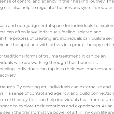
sense of control and agency in their healing journey. The
ng can also help to regulate the nervous system, reduci
 safe and non-judgmental space for individuals to explor
a can often leave individuals feeling isolated and
 the process of creating art, individuals can build a se
r art therapist and with others in a group therapy settin
or traditional forms of trauma treatment, it can be an
ividuals who are working through their traumatic
 healing, individuals can tap into their own inner resourc
ecovery.
trauma. By creating art, individuals can externalize and
gain a sense of control and agency, and build connectio
form of therapy that can help individuals heal from trauma
space to explore their emotions and experiences. As an 
ve seen the transformative power of art in my own life an