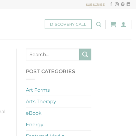
SUBSCRIBE
DISCOVERY CALL
POST CATEGORIES
Art Forms
Arts Therapy
nal
eBook
Energy