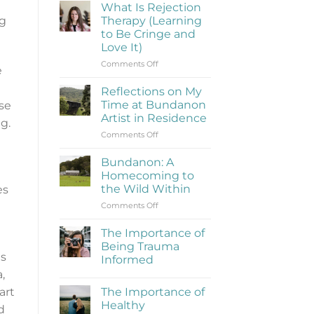
What Is Rejection
ng
Therapy (Learning
to Be Cringe and
Love It)
on
Comments Off
e
What
Is
Reflections on My
Rejection
Time at Bundanon
nse
Therapy
Artist in Residence
g.
(Learning
on
Comments Off
to
Reflections
Be
on
Cringe
Bundanon: A
My
and
Homecoming to
Time
Love
the Wild Within
es
at
It)
on
Comments Off
Bundanon
Bundanon:
Artist
A
in
The Importance of
Homecoming
Residence
Being Trauma
to
ns
Informed
the
,
No
Wild
Comments
Within
The Importance of
art
on
The
Healthy
d
Importance