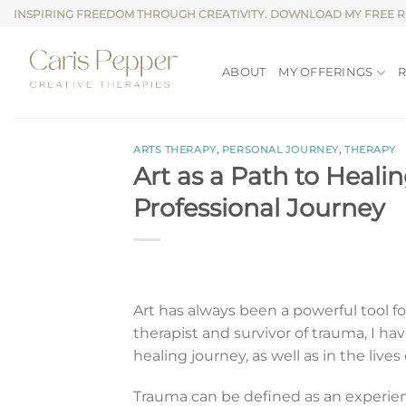
Skip
INSPIRING FREEDOM THROUGH CREATIVITY. DOWNLOAD MY FREE 
to
content
ABOUT
MY OFFERINGS
ARTS THERAPY
,
PERSONAL JOURNEY
,
THERAPY
Art as a Path to Heal
Professional Journey
Art has always been a powerful tool for
therapist and survivor of trauma, I h
healing journey, as well as in the lives
Trauma can be defined as an experie