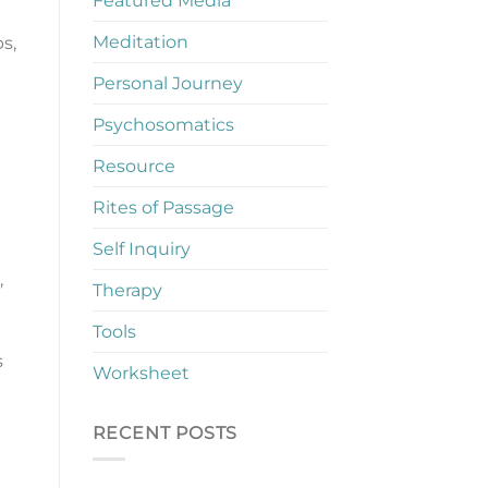
Featured Media
Meditation
s,
Personal Journey
Psychosomatics
Resource
Rites of Passage
Self Inquiry
,
Therapy
Tools
s
Worksheet
RECENT POSTS