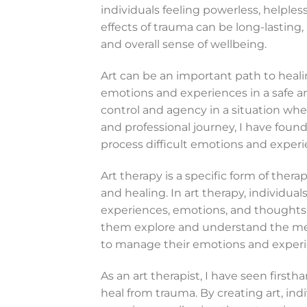
individuals feeling powerless, helple
effects of trauma can be long-lasting,
and overall sense of wellbeing.
Art can be an important path to healin
emotions and experiences in a safe a
control and agency in a situation wh
and professional journey, I have found
process difficult emotions and experie
Art therapy is a specific form of thera
and healing. In art therapy, individual
experiences, emotions, and thoughts. A
them explore and understand the mean
to manage their emotions and experi
As an art therapist, I have seen first
heal from trauma. By creating art, ind