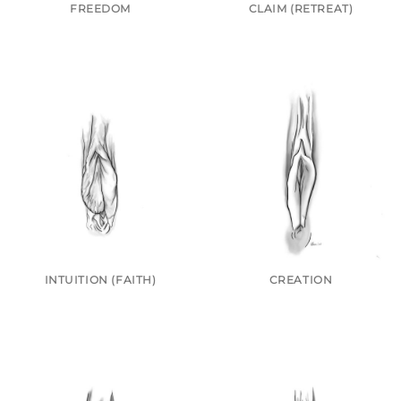
FREEDOM
CLAIM (RETREAT)
INTUITION (FAITH)
CREATION