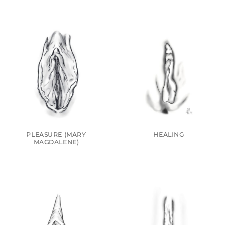
PLEASURE (MARY
HEALING
MAGDALENE)