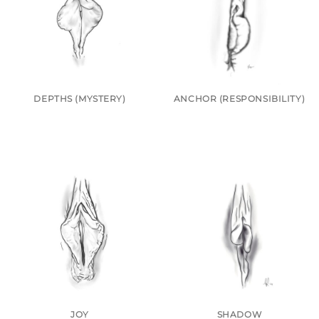
DEPTHS (MYSTERY)
ANCHOR (RESPONSIBILITY)
JOY
SHADOW