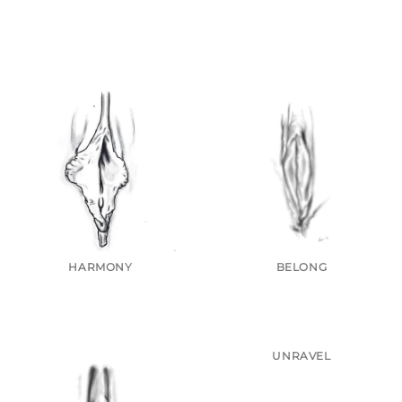
HARMONY
BELONG
UNRAVEL