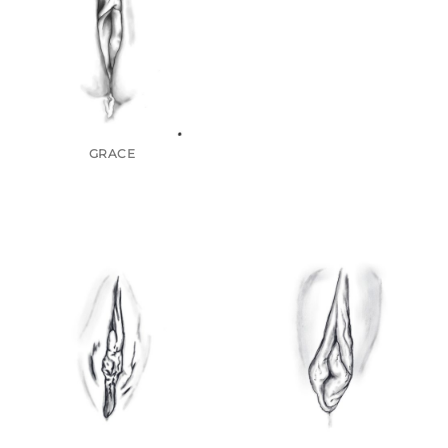
GRACE