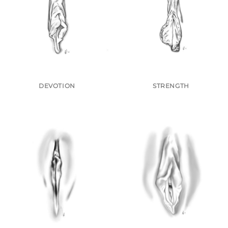
DEVOTION
STRENGTH