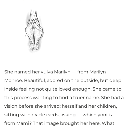
She named her vulva Marilyn — from Marilyn
Monroe. Beautiful, adored on the outside, but deep
inside feeling not quite loved enough. She came to
this process wanting to find a truer name. She had a
vision before she arrived: herself and her children,
sitting with oracle cards, asking — which yoni is
from Mami? That image brought her here. What