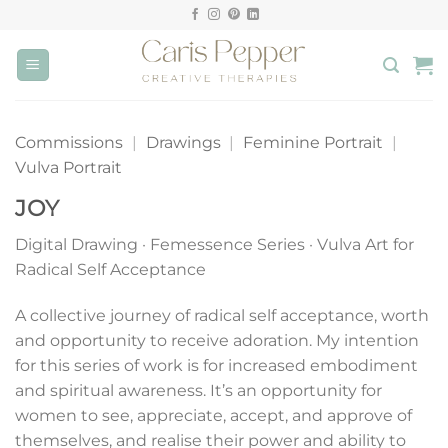
Skip
to
content
Commissions
|
Drawings
|
Feminine Portrait
|
Vulva Portrait
JOY
Digital Drawing · Femessence Series · Vulva Art for
Radical Self Acceptance
A collective journey of radical self acceptance, worth
and opportunity to receive adoration. My intention
for this series of work is for increased embodiment
and spiritual awareness. It’s an opportunity for
women to see, appreciate, accept, and approve of
themselves, and realise their power and ability to