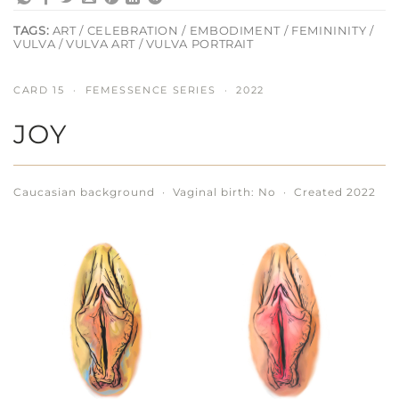
TAGS:
ART / CELEBRATION / EMBODIMENT / FEMININITY /
VULVA / VULVA ART / VULVA PORTRAIT
CARD 15 · FEMESSENCE SERIES · 2022
JOY
Caucasian background · Vaginal birth: No · Created 2022