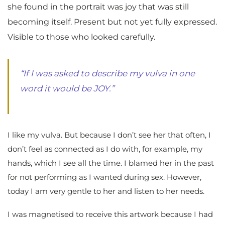
she found in the portrait was joy that was still
becoming itself. Present but not yet fully expressed.
Visible to those who looked carefully.
“If I was asked to describe my vulva in one
word it would be JOY.”
I like my vulva. But because I don’t see her that often, I
don’t feel as connected as I do with, for example, my
hands, which I see all the time. I blamed her in the past
for not performing as I wanted during sex. However,
today I am very gentle to her and listen to her needs.
I was magnetised to receive this artwork because I had