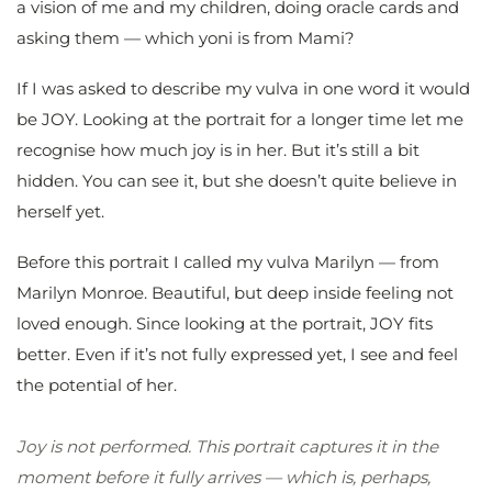
a vision of me and my children, doing oracle cards and
asking them — which yoni is from Mami?
If I was asked to describe my vulva in one word it would
be JOY. Looking at the portrait for a longer time let me
recognise how much joy is in her. But it’s still a bit
hidden. You can see it, but she doesn’t quite believe in
herself yet.
Before this portrait I called my vulva Marilyn — from
Marilyn Monroe. Beautiful, but deep inside feeling not
loved enough. Since looking at the portrait, JOY fits
better. Even if it’s not fully expressed yet, I see and feel
the potential of her.
Joy is not performed. This portrait captures it in the
moment before it fully arrives — which is, perhaps,