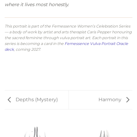
where it lives most honestly.
This portrait is part of the Femessence Women’s Celebration Series
— a body of work by artist and arts therapist Caris Pepper honouring
the sacred feminine through vulva portrait art. Each portrait in this
series is becoming a card in the
Femessence Vulva Portrait Oracle
deck
, coming 2027.
Depths (Mystery)
Harmony