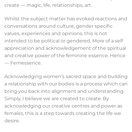
create — magic, life, relationships, art.
Whilst the subject matter has evoked reactions and
conversations around culture, gender specific
values, experiences and opinions, this is not
intended to be political or gendered. More of a self
appreciation and acknowledgement of the spiritual
and creative power of the feminine essence. Hence
— Femessence.
Acknowledging women’s sacred space and building
a relationship with our bodies is a process which can
bring you back into alignment and understanding.
Simply, I believe we are created to create. By
acknowledging our creative centres and power as
females, this is a step towards creating the life we
desire.