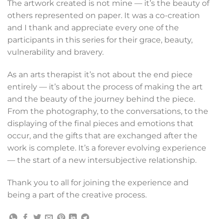
The artwork created is not mine — it’s the beauty of
others represented on paper. It was a co-creation
and I thank and appreciate every one of the
participants in this series for their grace, beauty,
vulnerability and bravery.
As an arts therapist it’s not about the end piece
entirely — it’s about the process of making the art
and the beauty of the journey behind the piece.
From the photography, to the conversations, to the
displaying of the final pieces and emotions that
occur, and the gifts that are exchanged after the
work is complete. It’s a forever evolving experience
— the start of a new intersubjective relationship.
Thank you to all for joining the experience and
being a part of the creative process.