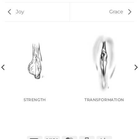
Joy
Grace
STRENGTH
TRANSFORMATION