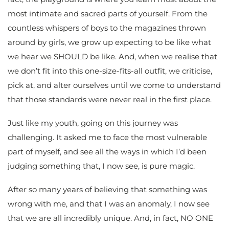
most intimate and sacred parts of yourself. From the
countless whispers of boys to the magazines thrown
around by girls, we grow up expecting to be like what
we hear we SHOULD be like. And, when we realise that
we don’t fit into this one-size-fits-all outfit, we criticise,
pick at, and alter ourselves until we come to understand
that those standards were never real in the first place.
Just like my youth, going on this journey was
challenging. It asked me to face the most vulnerable
part of myself, and see all the ways in which I’d been
judging something that, I now see, is pure magic.
After so many years of believing that something was
wrong with me, and that I was an anomaly, I now see
that we are all incredibly unique. And, in fact, NO ONE