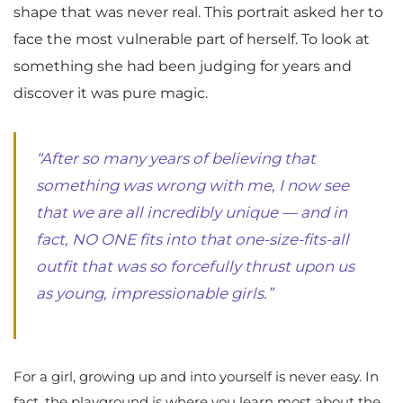
shape that was never real. This portrait asked her to
face the most vulnerable part of herself. To look at
something she had been judging for years and
discover it was pure magic.
“After so many years of believing that
something was wrong with me, I now see
that we are all incredibly unique — and in
fact, NO ONE fits into that one-size-fits-all
outfit that was so forcefully thrust upon us
as young, impressionable girls.”
For a girl, growing up and into yourself is never easy. In
fact, the playground is where you learn most about the