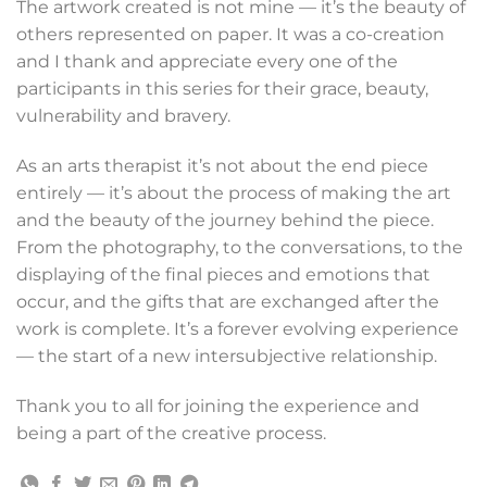
The artwork created is not mine — it’s the beauty of
others represented on paper. It was a co-creation
and I thank and appreciate every one of the
participants in this series for their grace, beauty,
vulnerability and bravery.
As an arts therapist it’s not about the end piece
entirely — it’s about the process of making the art
and the beauty of the journey behind the piece.
From the photography, to the conversations, to the
displaying of the final pieces and emotions that
occur, and the gifts that are exchanged after the
work is complete. It’s a forever evolving experience
— the start of a new intersubjective relationship.
Thank you to all for joining the experience and
being a part of the creative process.