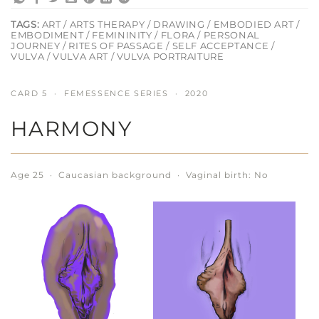
TAGS:
ART / ARTS THERAPY / DRAWING / EMBODIED ART /
EMBODIMENT / FEMININITY / FLORA / PERSONAL
JOURNEY / RITES OF PASSAGE / SELF ACCEPTANCE /
VULVA / VULVA ART / VULVA PORTRAITURE
CARD 5 · FEMESSENCE SERIES · 2020
HARMONY
Age 25 · Caucasian background · Vaginal birth: No