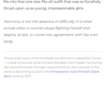
fits into that one-size-fits-all outfit that was so forcefully
thrust upon us as young, impressionable girls.
Harmony is not the absence of difficulty. It is what
arrives when a woman stops fighting herself and
begins, at last, to come into agreement with her own
body.
This portrait is part of the Femessence Women’s Celebration Series
— a body of work by artist and arts therapist Caris Pepper honouring
the sacred feminine through vulva portrait art. Each portrait in this
series is becoming a card in the
Femessence Vulva Portrait Oracle
deck
, coming 2027.