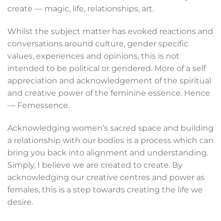
create — magic, life, relationships, art.
Whilst the subject matter has evoked reactions and
conversations around culture, gender specific
values, experiences and opinions, this is not
intended to be political or gendered. More of a self
appreciation and acknowledgement of the spiritual
and creative power of the feminine essence. Hence
— Femessence.
Acknowledging women’s sacred space and building
a relationship with our bodies is a process which can
bring you back into alignment and understanding.
Simply, I believe we are created to create. By
acknowledging our creative centres and power as
females, this is a step towards creating the life we
desire.