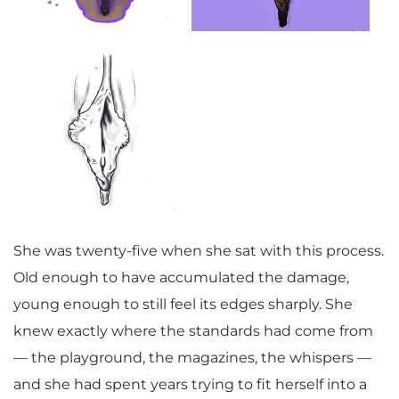
She was twenty-five when she sat with this process.
Old enough to have accumulated the damage,
young enough to still feel its edges sharply. She
knew exactly where the standards had come from
— the playground, the magazines, the whispers —
and she had spent years trying to fit herself into a