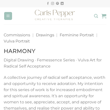
Skip
to
content
Commissions
|
Drawings
|
Feminine Portrait
|
Vulva Portrait
HARMONY
Digital Drawing · Femessence Series · Vulva Art for
Radical Self Acceptance
A collective journey of radical self acceptance, worth
and opportunity to receive adoration. My intention
for this series of work is for increased embodiment
and spiritual awareness. It’s an opportunity for
women to see, appreciate, accept, and approve of
themselves, and realise their power and ability to