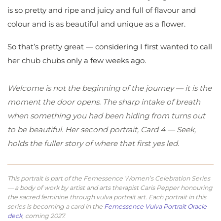
is so pretty and ripe and juicy and full of flavour and
colour and is as beautiful and unique as a flower.
So that’s pretty great — considering I first wanted to call
her chub chubs only a few weeks ago.
Welcome is not the beginning of the journey — it is the
moment the door opens. The sharp intake of breath
when something you had been hiding from turns out
to be beautiful. Her second portrait, Card 4 — Seek,
holds the fuller story of where that first yes led.
This portrait is part of the Femessence Women’s Celebration Series
— a body of work by artist and arts therapist Caris Pepper honouring
the sacred feminine through vulva portrait art. Each portrait in this
series is becoming a card in the
Femessence Vulva Portrait Oracle
deck
, coming 2027.