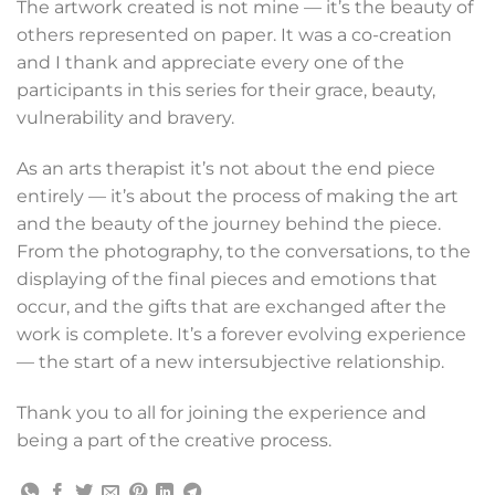
The artwork created is not mine — it’s the beauty of
others represented on paper. It was a co-creation
and I thank and appreciate every one of the
participants in this series for their grace, beauty,
vulnerability and bravery.
As an arts therapist it’s not about the end piece
entirely — it’s about the process of making the art
and the beauty of the journey behind the piece.
From the photography, to the conversations, to the
displaying of the final pieces and emotions that
occur, and the gifts that are exchanged after the
work is complete. It’s a forever evolving experience
— the start of a new intersubjective relationship.
Thank you to all for joining the experience and
being a part of the creative process.