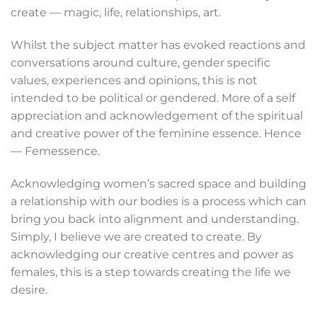
create — magic, life, relationships, art.
Whilst the subject matter has evoked reactions and
conversations around culture, gender specific
values, experiences and opinions, this is not
intended to be political or gendered. More of a self
appreciation and acknowledgement of the spiritual
and creative power of the feminine essence. Hence
— Femessence.
Acknowledging women’s sacred space and building
a relationship with our bodies is a process which can
bring you back into alignment and understanding.
Simply, I believe we are created to create. By
acknowledging our creative centres and power as
females, this is a step towards creating the life we
desire.