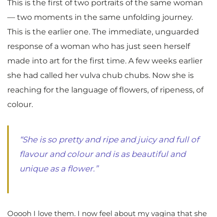
This is the first of two portraits of the same woman
— two moments in the same unfolding journey.
This is the earlier one. The immediate, unguarded
response of a woman who has just seen herself
made into art for the first time. A few weeks earlier
she had called her vulva chub chubs. Now she is
reaching for the language of flowers, of ripeness, of
colour.
“She is so pretty and ripe and juicy and full of
flavour and colour and is as beautiful and
unique as a flower.”
Ooooh I love them. I now feel about my vagina that she