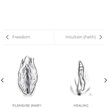
Freedom
Intuition (Faith)
PLEASURE (MARY
HEALING