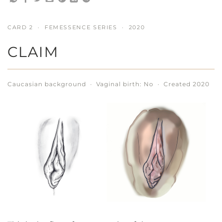
CARD 2 · FEMESSENCE SERIES · 2020
CLAIM
Caucasian background · Vaginal birth: No · Created 2020