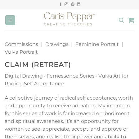
Skip
to
content
Commissions
|
Drawings
|
Feminine Portrait
|
Vulva Portrait
CLAIM (RETREAT)
Digital Drawing · Femessence Series · Vulva Art for
Radical Self Acceptance
A collective journey of radical self acceptance, worth
and opportunity to receive adoration. My intention
for this series of work is for increased embodiment
and spiritual awareness. It’s an opportunity for
women to see, appreciate, accept, and approve of
themselves, and realise their power and ability to