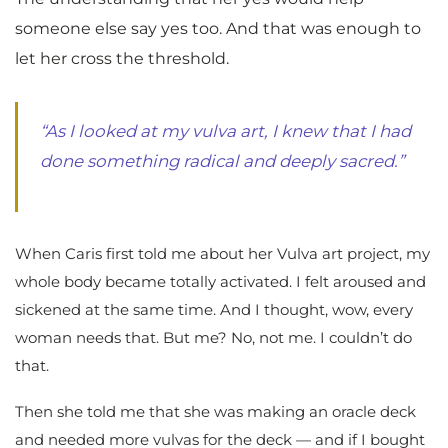
someone else say yes too. And that was enough to
let her cross the threshold.
“As I looked at my vulva art, I knew that I had
done something radical and deeply sacred.”
When Caris first told me about her Vulva art project, my
whole body became totally activated. I felt aroused and
sickened at the same time. And I thought, wow, every
woman needs that. But me? No, not me. I couldn’t do
that.
Then she told me that she was making an oracle deck
and needed more vulvas for the deck — and if I bought