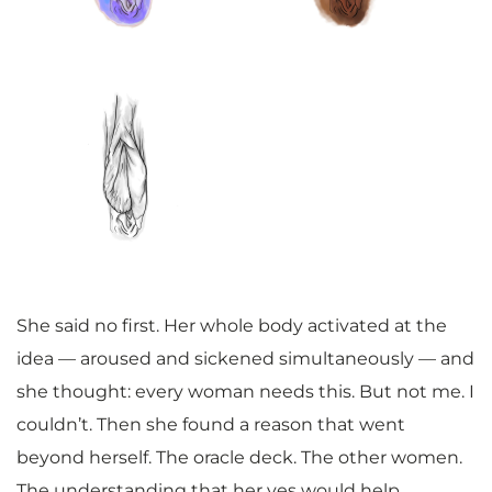
She said no first. Her whole body activated at the
idea — aroused and sickened simultaneously — and
she thought: every woman needs this. But not me. I
couldn’t. Then she found a reason that went
beyond herself. The oracle deck. The other women.
The understanding that her yes would help