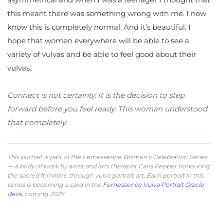
this meant there was something wrong with me. I now
know this is completely normal. And it’s beautiful. I
hope that women everywhere will be able to see a
variety of vulvas and be able to feel good about their
vulvas.
Connect is not certainty. It is the decision to step
forward before you feel ready. This woman understood
that completely.
This portrait is part of the Femessence Women’s Celebration Series
— a body of work by artist and arts therapist Caris Pepper honouring
the sacred feminine through vulva portrait art. Each portrait in this
series is becoming a card in the
Femessence Vulva Portrait Oracle
deck
, coming 2027.