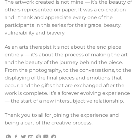
The artwork created is not mine — it’s the beauty of
others represented on paper. It was a co-creation
and I thank and appreciate every one of the
participants in this series for their grace, beauty,
vulnerability and bravery.
As an arts therapist it’s not about the end piece
entirely — it’s about the process of making the art
and the beauty of the journey behind the piece.
From the photography, to the conversations, to the
displaying of the final pieces and emotions that
occur, and the gifts that are exchanged after the
work is complete. It’s a forever evolving experience
— the start of a new intersubjective relationship.
Thank you to all for joining the experience and
being a part of the creative process.