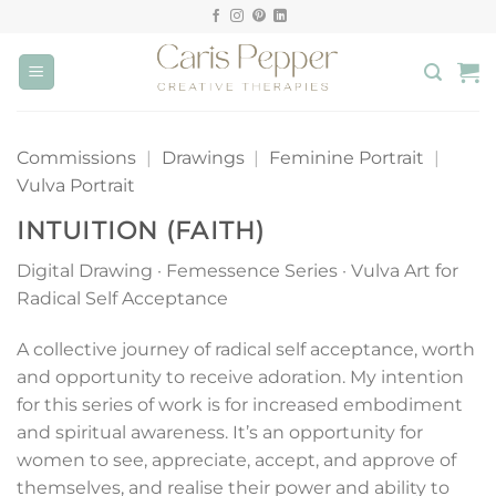
Skip
to
content
Commissions
|
Drawings
|
Feminine Portrait
|
Vulva Portrait
INTUITION (FAITH)
Digital Drawing · Femessence Series · Vulva Art for
Radical Self Acceptance
A collective journey of radical self acceptance, worth
and opportunity to receive adoration. My intention
for this series of work is for increased embodiment
and spiritual awareness. It’s an opportunity for
women to see, appreciate, accept, and approve of
themselves, and realise their power and ability to