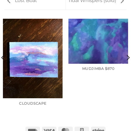
Lost Boat
Tidal Whispers (sold)
MUDJIMBA $870
CLOUDSCAPE
Invoice
Visa
MasterCard
Square
Stripe