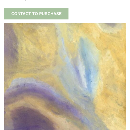
CONTACT TO PURCHASE