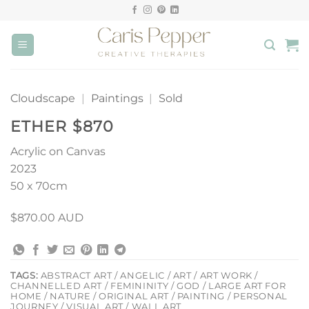
Skip
to
content
Cloudscape
|
Paintings
|
Sold
ETHER $870
Acrylic on Canvas
2023
50 x 70cm
$870.00 AUD
TAGS:
ABSTRACT ART / ANGELIC / ART / ART WORK /
CHANNELLED ART / FEMININITY / GOD / LARGE ART FOR
HOME / NATURE / ORIGINAL ART / PAINTING / PERSONAL
JOURNEY / VISUAL ART / WALL ART