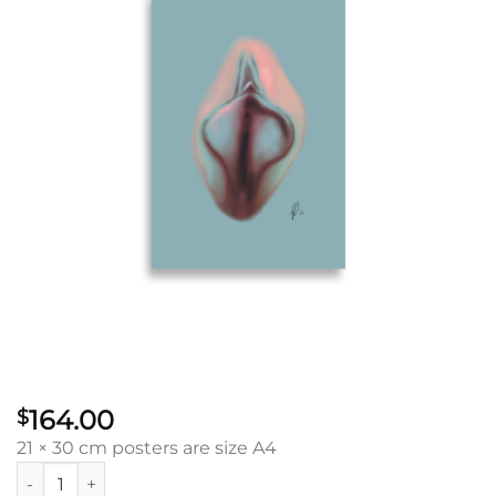
164.00
$
21 × 30 cm posters are size A4
Wisdom Vulva: Poster quantity