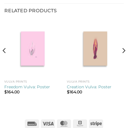
RELATED PRODUCTS
VULVA PRINTS
VULVA PRINTS
Freedom Vulva: Poster
Creation Vulva: Poster
$
164.00
$
164.00
Invoice
Visa
MasterCard
Square
Stripe