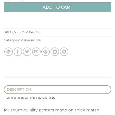
ADD TO CART
SKU:
67E3D9258484E
Category:
Vulva Prints
DESCRIPTION
ADDITIONAL INFORMATION
Museum-quality posters made on thick matte