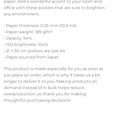
paper. Add a wonderful accent to your room and
office with these posters that are sure to brighten
any environment.
• Paper thickness: 0.26 mm (10.3 mil)
• Paper weight: 189 g/m²
• Opacity: 94%
• ISO brightness: 104%
• 21 × 30 cm posters are size A4
• Paper sourced from Japan
This product is made especially for you as soon as
you place an order, which is why it takes us a bit
longer to deliver it to you. Making products on
demand instead of in bulk helps reduce
overproduction, so thank you for making
thoughtful purchasing decisions!