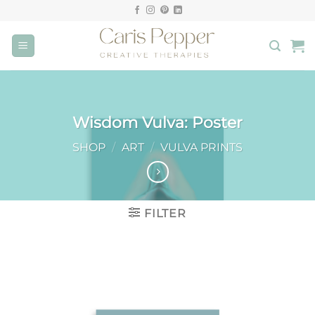
Skip
to
content
Wisdom Vulva: Poster
SHOP
/
ART
/
VULVA PRINTS
FILTER