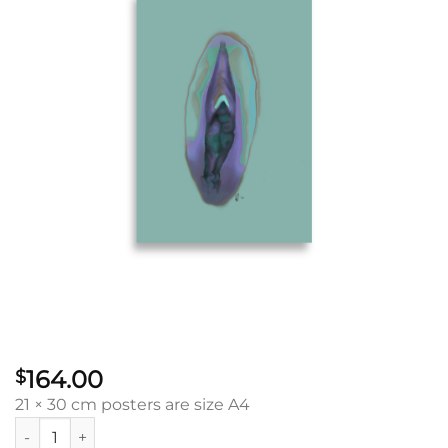
164.00
$
21 × 30 cm posters are size A4
Stillness Vulva: Poster quantity