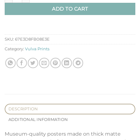
ADD TO CART
SKU:
67E3D8FB08E3E
Category:
Vulva Prints
DESCRIPTION
ADDITIONAL INFORMATION
Museum-quality posters made on thick matte