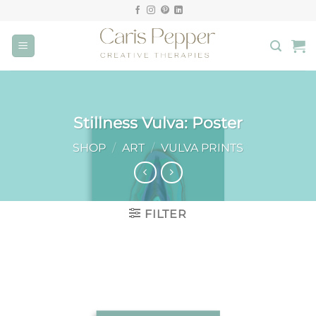
Skip
to
content
Stillness Vulva: Poster
SHOP
/
ART
/
VULVA PRINTS
FILTER