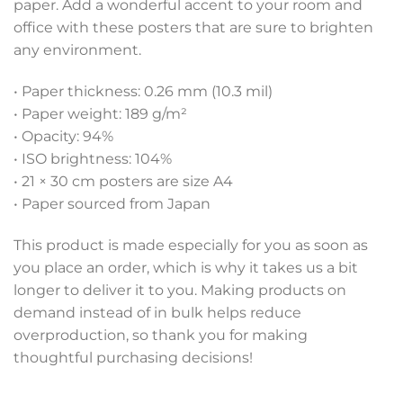
paper. Add a wonderful accent to your room and
office with these posters that are sure to brighten
any environment.
• Paper thickness: 0.26 mm (10.3 mil)
• Paper weight: 189 g/m²
• Opacity: 94%
• ISO brightness: 104%
• 21 × 30 cm posters are size A4
• Paper sourced from Japan
This product is made especially for you as soon as
you place an order, which is why it takes us a bit
longer to deliver it to you. Making products on
demand instead of in bulk helps reduce
overproduction, so thank you for making
thoughtful purchasing decisions!