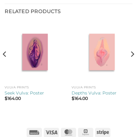
RELATED PRODUCTS
VULVA PRINTS
VULVA PRINTS
Seek Vulva: Poster
Depths Vulva: Poster
$
164.00
$
164.00
Invoice
Visa
MasterCard
Square
Stripe