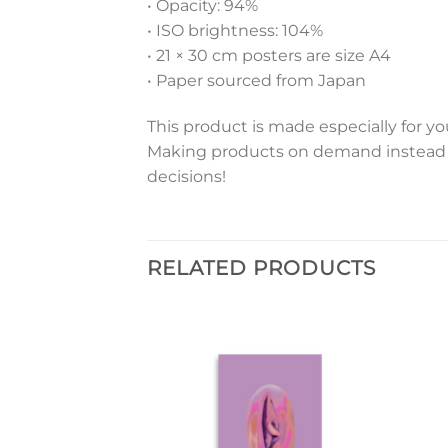
• Opacity: 94%
• ISO brightness: 104%
• 21 × 30 cm posters are size A4
• Paper sourced from Japan
This product is made especially for you
Making products on demand instead o
decisions!
RELATED PRODUCTS