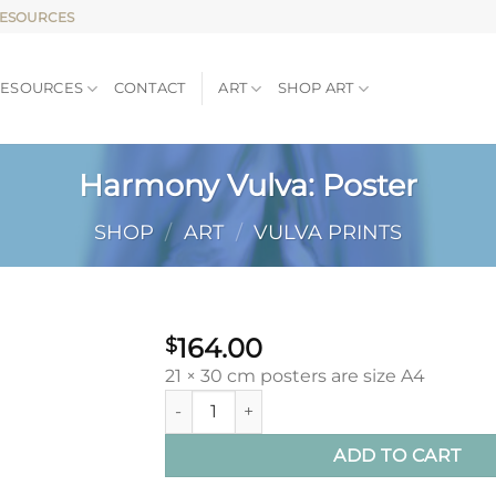
RESOURCES
RESOURCES
CONTACT
ART
SHOP ART
Harmony Vulva: Poster
SHOP
/
ART
/
VULVA PRINTS
164.00
$
21 × 30 cm posters are size A4
Harmony Vulva: Poster quantity
ADD TO CART