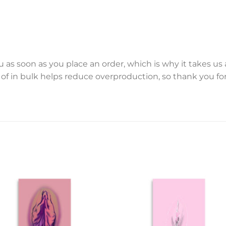
 as soon as you place an order, which is why it takes us a 
f in bulk helps reduce overproduction, so thank you f