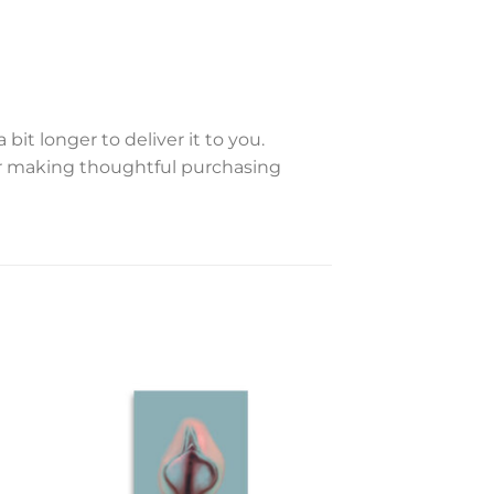
bit longer to deliver it to you.
or making thoughtful purchasing