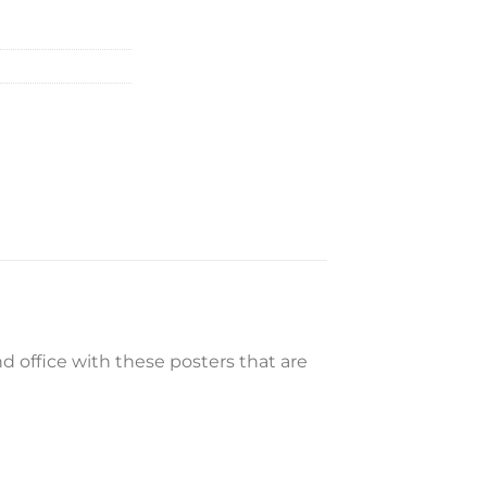
 office with these posters that are