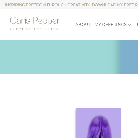
Skip
INSPIRING FREEDOM THROUGH CREATIVITY. DOWNLOAD MY FREE 
to
content
ABOUT
MY OFFERINGS