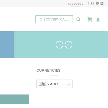
SUBSCRIBE
DISCOVERY CALL
CURRENCIES