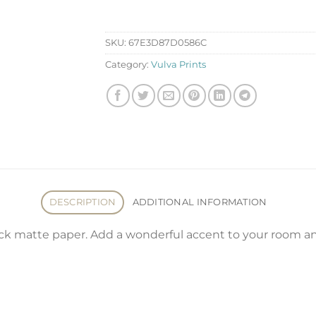
SKU:
67E3D87D0586C
Category:
Vulva Prints
DESCRIPTION
ADDITIONAL INFORMATION
 matte paper. Add a wonderful accent to your room and