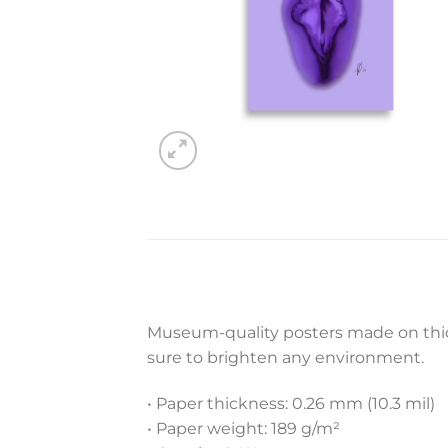
Museum-quality posters made on thick
sure to brighten any environment.
• Paper thickness: 0.26 mm (10.3 mil)
• Paper weight: 189 g/m²