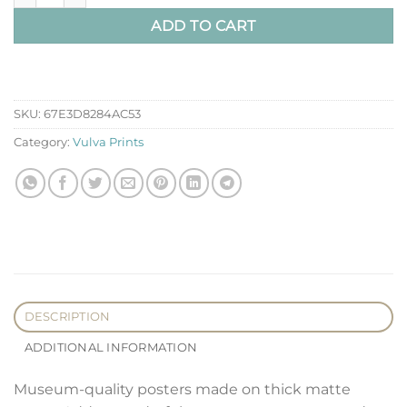
ADD TO CART
SKU:
67E3D8284AC53
Category:
Vulva Prints
DESCRIPTION
ADDITIONAL INFORMATION
Museum-quality posters made on thick matte