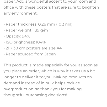
paper. Add a wonderful accent to your room and
office with these posters that are sure to brighten
any environment.
• Paper thickness: 0.26 mm (10.3 mil)
• Paper weight: 189 g/m²
• Opacity: 94%
• ISO brightness: 104%
• 21 × 30 cm posters are size A4
• Paper sourced from Japan
This product is made especially for you as soon as
you place an order, which is why it takes us a bit
longer to deliver it to you. Making products on
demand instead of in bulk helps reduce
overproduction, so thank you for making
thoughtful purchasing decisions!