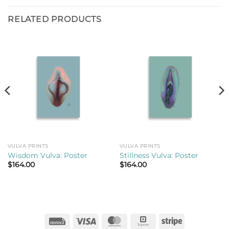
RELATED PRODUCTS
VULVA PRINTS
VULVA PRINTS
Wisdom Vulva: Poster
Stillness Vulva: Poster
$
164.00
$
164.00
Invoice
Visa
MasterCard
Square
Stripe