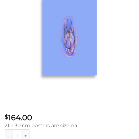
164.00
$
21 × 30 cm posters are size A4
Intuition Vulva: Poster quantity