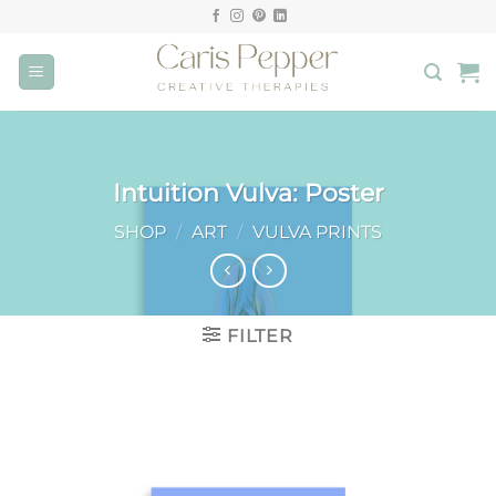
Skip
to
content
Intuition Vulva: Poster
SHOP
/
ART
/
VULVA PRINTS
FILTER