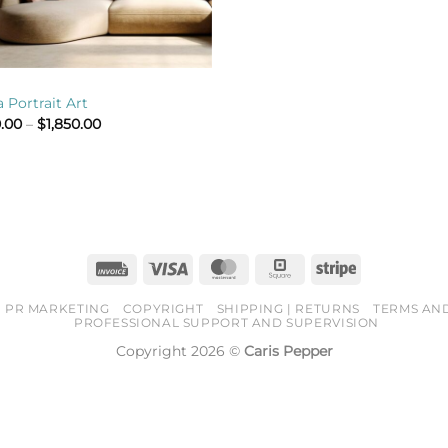
 Portrait Art
Price
.00
–
$
1,850.00
range:
$800.00
through
$1,850.00
Invoice
Visa
MasterCard
Square
Stripe
PR MARKETING
COPYRIGHT
SHIPPING | RETURNS
TERMS AN
PROFESSIONAL SUPPORT AND SUPERVISION
Copyright 2026 ©
Caris Pepper