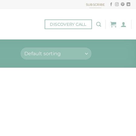
SUBSCRIBE
DISCOVERY CALL