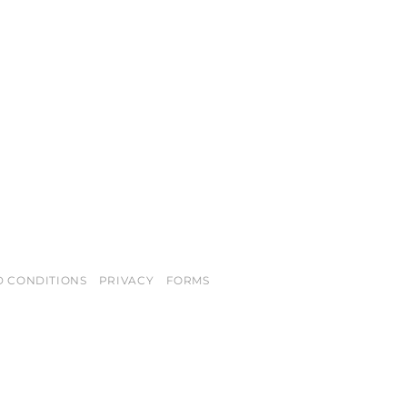
D CONDITIONS
PRIVACY
FORMS