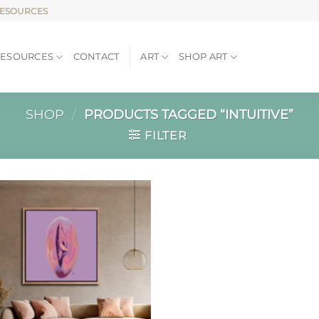
RESOURCES
RESOURCES
CONTACT
ART
SHOP ART
SHOP
/
PRODUCTS TAGGED “INTUITIVE”
FILTER