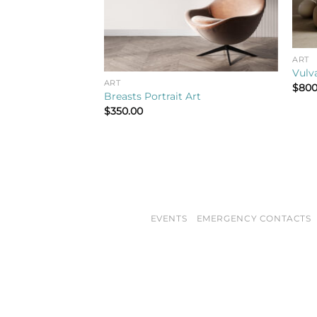
ART
Vulva
ART
$
800
Breasts Portrait Art
$
350.00
EVENTS
EMERGENCY CONTACTS