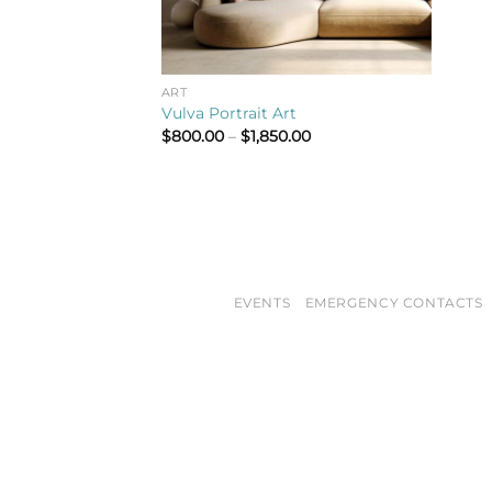
ART
Vulva Portrait Art
Price
$
800.00
–
$
1,850.00
range:
$800.00
through
$1,850.00
EVENTS
EMERGENCY CONTACTS