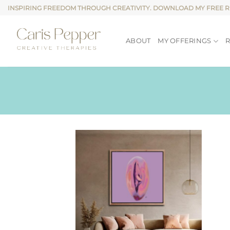
Skip
INSPIRING FREEDOM THROUGH CREATIVITY. DOWNLOAD MY FREE 
to
content
ABOUT
MY OFFERINGS