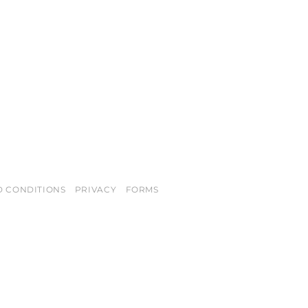
D CONDITIONS
PRIVACY
FORMS