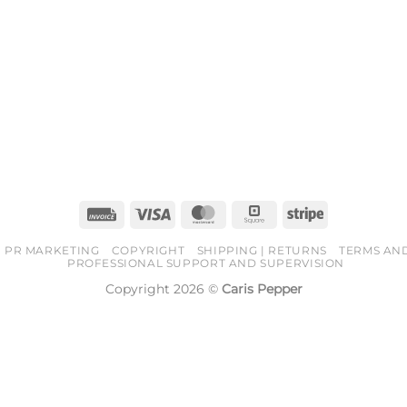
Invoice
Visa
MasterCard
Square
Stripe
PR MARKETING
COPYRIGHT
SHIPPING | RETURNS
TERMS AN
PROFESSIONAL SUPPORT AND SUPERVISION
Copyright 2026 ©
Caris Pepper