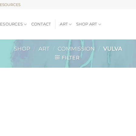
RESOURCES
RESOURCES
CONTACT
ART
SHOP ART
SHOP
/
ART
/
COMMISSION
/
VULVA
FILTER