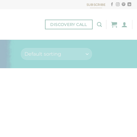
SUBSCRIBE
DISCOVERY CALL