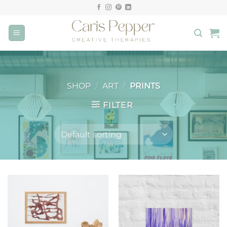
Skip
to
content
SHOP
/
ART
/
PRINTS
FILTER