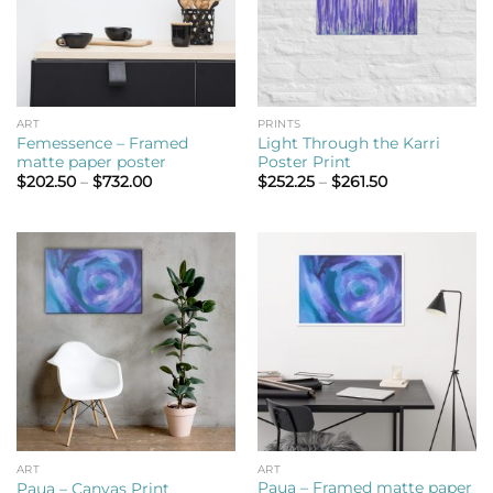
ART
PRINTS
Femessence – Framed
Light Through the Karri
matte paper poster
Poster Print
Price
Price
$
202.50
–
$
732.00
$
252.25
–
$
261.50
range:
range:
$202.50
$252.25
through
through
$732.00
$261.50
ART
ART
Paua – Framed matte paper
Paua – Canvas Print