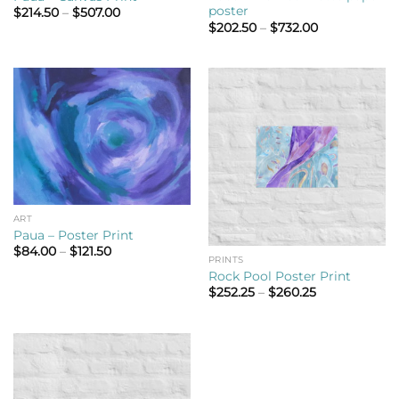
poster
Price
$
214.50
–
$
507.00
range:
Price
$
202.50
–
$
732.00
$214.50
range:
through
$202.50
$507.00
through
$732.00
ART
Paua – Poster Print
Price
$
84.00
–
$
121.50
PRINTS
range:
$84.00
Rock Pool Poster Print
through
Price
$
252.25
–
$
260.25
$121.50
range:
$252.25
through
$260.25