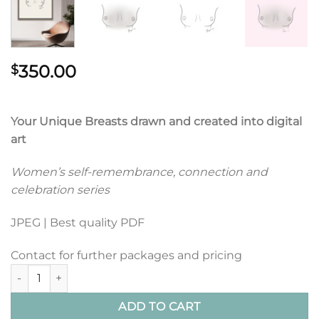
350.00
$
Your Unique Breasts drawn and created into digital
art
Women’s self-remembrance, connection and
celebration series
JPEG | Best quality PDF
Contact for further packages and pricing
Breasts Portrait Art quantity
ADD TO CART