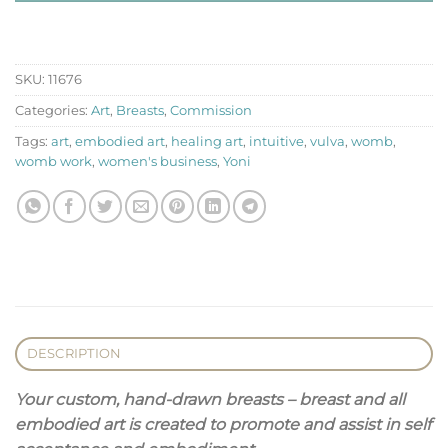
SKU:
11676
Categories:
Art
,
Breasts
,
Commission
Tags:
art
,
embodied art
,
healing art
,
intuitive
,
vulva
,
womb
,
womb work
,
women's business
,
Yoni
DESCRIPTION
Your custom, hand-drawn breasts – breast and all
embodied art is created to promote and assist in self