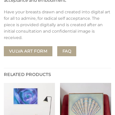
acceptance and embodiment.
Have your breasts drawn and created into digital art
for all to admire, for radical self acceptance. The
piece is provided digitally and is created after an
initial consultation and confidential image is
received.
VULVA ART FORM
FAQ
RELATED PRODUCTS