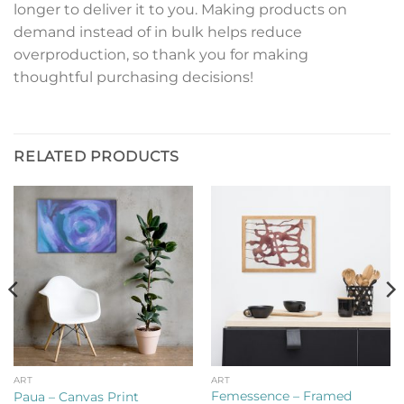
longer to deliver it to you. Making products on
demand instead of in bulk helps reduce
overproduction, so thank you for making
thoughtful purchasing decisions!
RELATED PRODUCTS
ART
ART
Femessence – Framed
Paua – Canvas Print