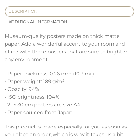
DESCRIPTION
ADDITIONAL INFORMATION
Museum-quality posters made on thick matte
paper. Add a wonderful accent to your room and
office with these posters that are sure to brighten
any environment.
• Paper thickness: 0.26 mm (10.3 mil)
• Paper weight: 189 g/m²
• Opacity: 94%
• ISO brightness: 104%
• 21 × 30 cm posters are size A4
• Paper sourced from Japan
This product is made especially for you as soon as
you place an order, which is why it takes us a bit