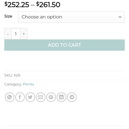
Price
252.25
–
261.50
$
$
range:
Size
$252.25
through
$261.50
Light Through the Karri Poster Print quantity
ADD TO CART
SKU:
N/A
Category:
Prints