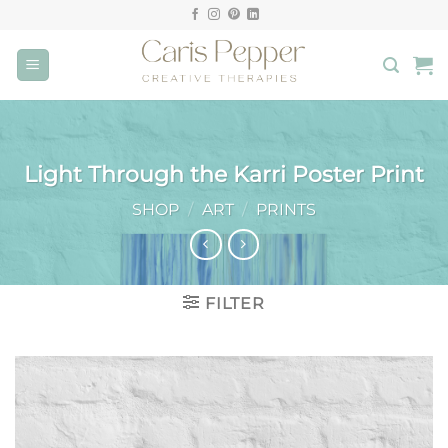
Skip
to
content
Light Through the Karri Poster Print
SHOP
/
ART
/
PRINTS
FILTER