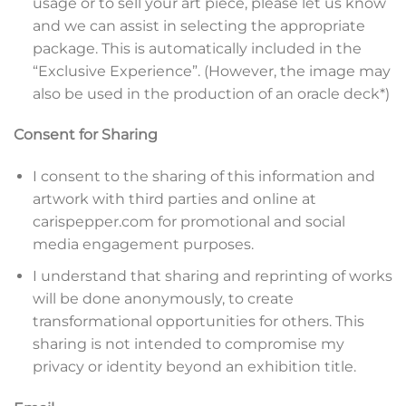
usage or to sell your art piece, please let us know
and we can assist in selecting the appropriate
package. This is automatically included in the
“Exclusive Experience”. (However, the image may
also be used in the production of an oracle deck*)
Consent for Sharing
I consent to the sharing of this information and
artwork with third parties and online at
carispepper.com for promotional and social
media engagement purposes.
I understand that sharing and reprinting of works
will be done anonymously, to create
transformational opportunities for others. This
sharing is not intended to compromise my
privacy or identity beyond an exhibition title.