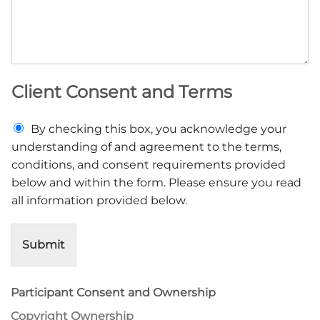
Client Consent and Terms
C
By checking this box, you acknowledge your
l
understanding of and agreement to the terms,
i
conditions, and consent requirements provided
e
below and within the form. Please ensure you read
n
t
all information provided below.
C
o
n
Submit
s
e
n
Participant Consent and Ownership
t
a
Copyright Ownership