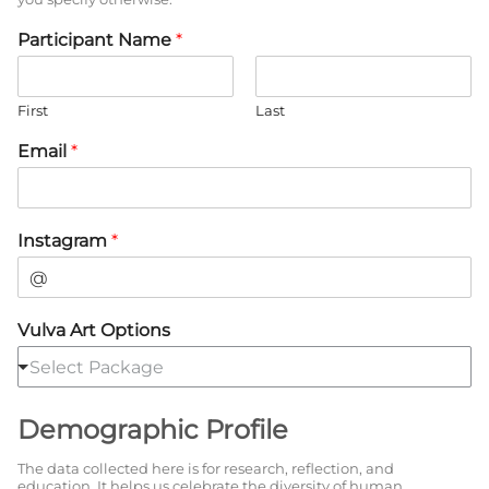
Participant Name
*
First
Last
Email
*
Instagram
*
Vulva Art Options
Select Package
Demographic Profile
The data collected here is for research, reflection, and
education. It helps us celebrate the diversity of human