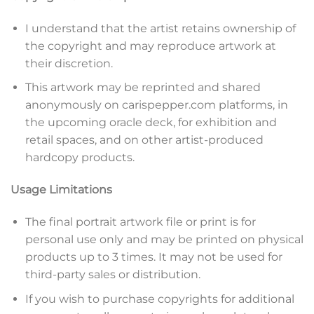
n
d
I understand that the artist retains ownership of
T
the copyright and may reproduce artwork at
e
r
their discretion.
m
This artwork may be reprinted and shared
s
*
anonymously on carispepper.com platforms, in
the upcoming oracle deck, for exhibition and
retail spaces, and on other artist-produced
hardcopy products.
Usage Limitations
The final portrait artwork file or print is for
personal use only and may be printed on physical
products up to 3 times. It may not be used for
third-party sales or distribution.
If you wish to purchase copyrights for additional