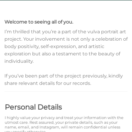
Welcome to seeing all of you.
I’m thrilled that you’re a part of the vulva portrait art
project. Your involvement is not only a celebration of
body positivity, self-expression, and artistic
exploration but also a testament to the beauty of
individuality.
If you’ve been part of the project previously, kindly
share relevant details for our records.
Personal Details
I highly value your privacy and treat your information with the
utmost care. Rest assured, your private details, such as your
name, email, and Instagram, will remain confidential unless
you specify otherwise.