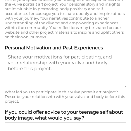
the vulva portrait art project. Your personal story and insights
are invaluable in promoting body positivity and self-
acceptance. I encourage you to share openly and inspire others
with your journey. Your narratives contribute to a richer
understanding of the diverse and empowering experiences
within the community. Your reflections may be shared on our
website and other project materials to inspire and uplift others
on their own journeys.
Personal Motivation and Past Experiences
What led you to participate in this vulva portrait art project?
Describe your relationship with your vulva and body before this
project.
If you could offer advice to your teenage self about
body image, what would you say?