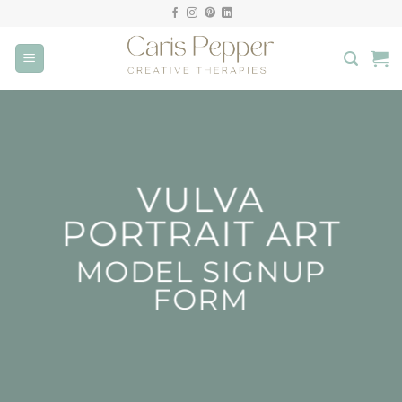
Skip
to
content
VULVA
PORTRAIT ART
MODEL SIGNUP
FORM