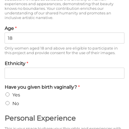
experiences and appearances, demonstrating that beauty
knows no boundaries. Your contribution enriches our
understanding of our shared humanity and promotes an
inclusive artistic narrative.
Age
*
Only women aged 18 and above are eligible to participate in
this project and provide consent for the use of their images.
Ethnicity
*
Have you given birth vaginally?
*
Yes
No
Personal Experience
This is your space to share your thoughts and experiences with