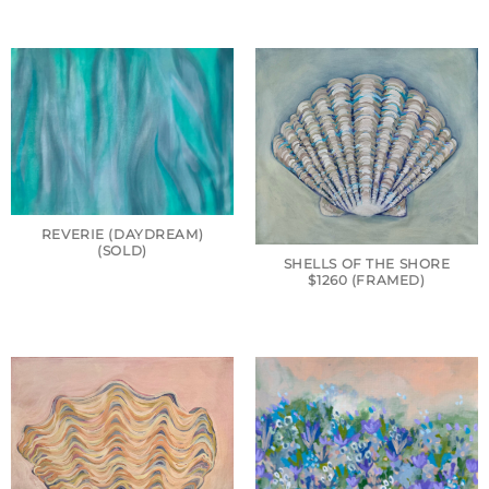
REVERIE (DAYDREAM)
(SOLD)
SHELLS OF THE SHORE
$1260 (FRAMED)