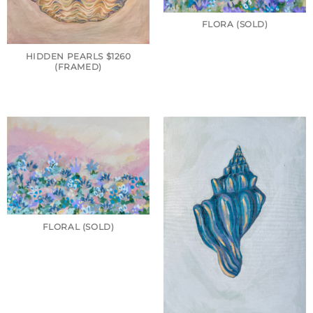
FLORA (SOLD)
HIDDEN PEARLS $1260
(FRAMED)
FLORAL (SOLD)