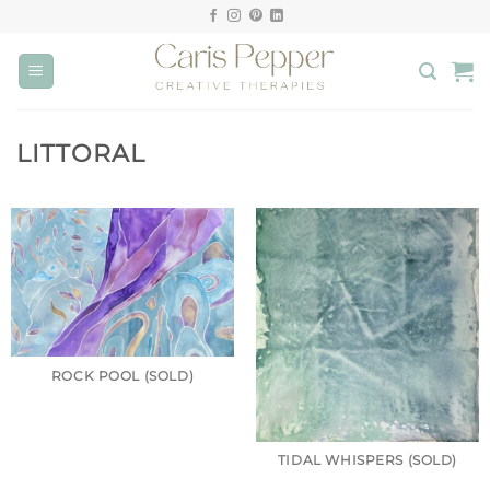
Skip
to
content
LITTORAL
ROCK POOL (SOLD)
TIDAL WHISPERS (SOLD)