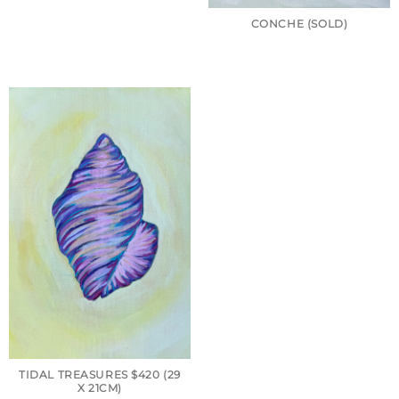
CONCHE (SOLD)
TIDAL TREASURES $420 (29
X 21CM)