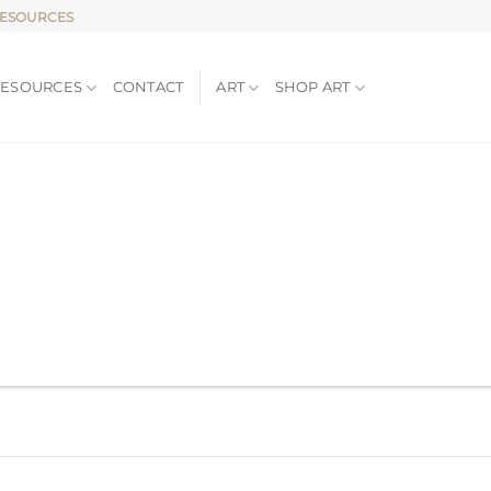
RESOURCES
RESOURCES
CONTACT
ART
SHOP ART