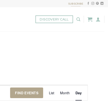
SUBSCRIBE
DISCOVERY CALL
Event
FIND EVENTS
List
Month
Day
Views
Navigation