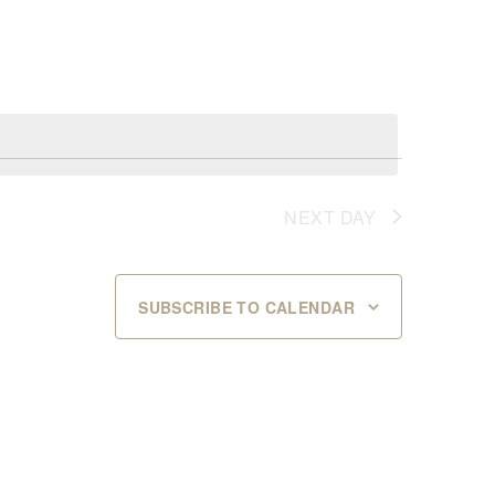
NEXT DAY
SUBSCRIBE TO CALENDAR