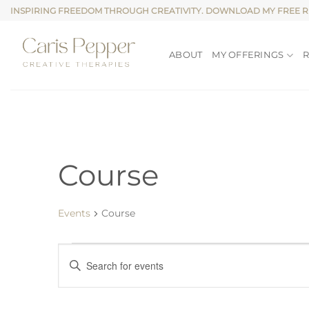
Skip
INSPIRING FREEDOM THROUGH CREATIVITY. DOWNLOAD MY FREE 
to
content
ABOUT
MY OFFERINGS
Course
Events
Course
Events
Events
Enter
for
Search
Keyword.
Search
8
and
for