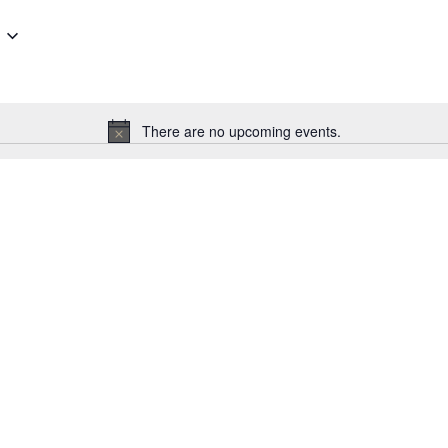
There are no upcoming events.
Notice