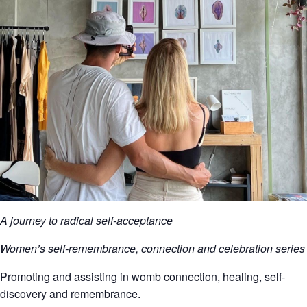
A journey to radical self-acceptance
Women’s self-remembrance, connection and celebration series
Promoting and assisting in womb connection, healing, self-
discovery and remembrance.