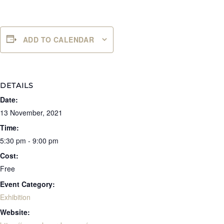
ADD TO CALENDAR
DETAILS
Date:
13 November, 2021
Time:
5:30 pm - 9:00 pm
Cost:
Free
Event Category:
Exhibition
Website: