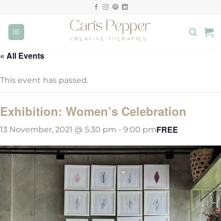
Skip
to
content
« All Events
This event has passed.
Exhibition: Women’s Celebration
FREE
13 November, 2021 @ 5:30 pm
-
9:00 pm