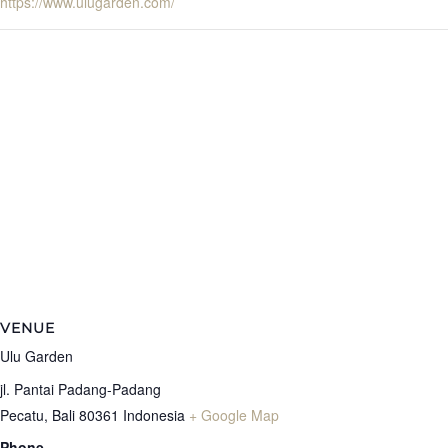
https://www.ulugarden.com/
VENUE
Ulu Garden
jl. Pantai Padang-Padang
Pecatu
,
Bali
80361
Indonesia
+ Google Map
Phone