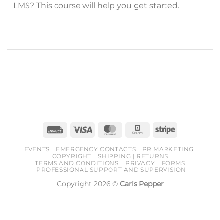
LMS? This course will help you get started.
Invoice
Visa
MasterCard
Square
Stripe
EVENTS
EMERGENCY CONTACTS
PR MARKETING
COPYRIGHT
SHIPPING | RETURNS
TERMS AND CONDITIONS
PRIVACY
FORMS
PROFESSIONAL SUPPORT AND SUPERVISION
Copyright 2026 ©
Caris Pepper