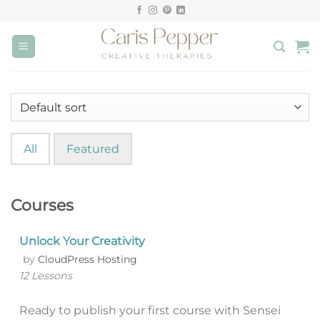
Skip
to
content
All
Featured
Courses
Unlock Your Creativity
by
CloudPress Hosting
12 Lessons
Ready to publish your first course with Sensei