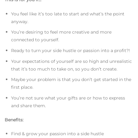
You feel like it’s too late to start and what’s the point
anyway.
You’re desiring to feel more creative and more
connected to yourself.
Ready to turn your side hustle or passion into a profit?!
Your expectations of yourself are so high and unrealistic
that it’s too much to take on, so you don’t create.
Maybe your problem is that you don’t get started in the
first place.
You’re not sure what your gifts are or how to express
and share them.
Benefits:
Find & grow your passion into a side hustle