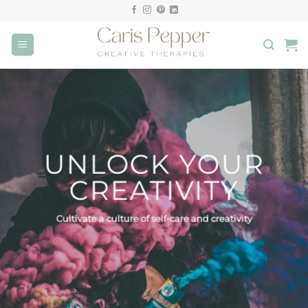
Skip
to
content
UNLOCK YOUR
CREATIVITY
Cultivate a culture of self-care and creativity