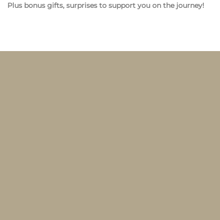
Plus bonus gifts, surprises to support you on the journey!