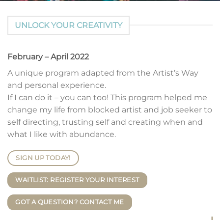
UNLOCK YOUR CREATIVITY
February – April 2022
A unique program adapted from the Artist’s Way
and personal experience.
If I can do it – you can too! This program helped me
change my life from blocked artist and job seeker to
self directing, trusting self and creating when and
what I like with abundance.
SIGN UP TODAY!
WAITLIST: REGISTER YOUR INTEREST
GOT A QUESTION? CONTACT ME