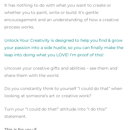
It has nothing to do with what you want to create or
whether you to paint, write or build. It’s gentle
encouragement and an understanding of how a creative
process works.
Unlock Your Creativity is designed to help you find & grow
your passion into a side hustle, so you can finally make the
leap into doing what you LOVE! I’m proof of this!
Uncover your creative gifts and abilities – see them and
share them with the world.
Do you constantly think to yourself
“I could do that” when
looking at someone’s art or creative work?
Turn your “I could do that!” attitude into “I do this!”
statement.
This is for you if…