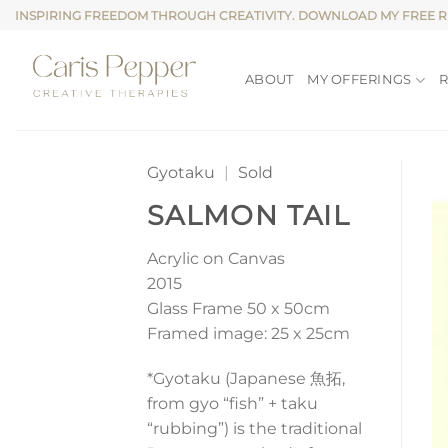
Skip
INSPIRING FREEDOM THROUGH CREATIVITY. DOWNLOAD MY FREE 
to
content
ABOUT
MY OFFERINGS
Gyotaku
|
Sold
SALMON TAIL
Acrylic on Canvas
2015
Glass Frame 50 x 50cm
Framed image: 25 x 25cm
*Gyotaku (Japanese 魚拓,
from gyo “fish” + taku
“rubbing”) is the traditional