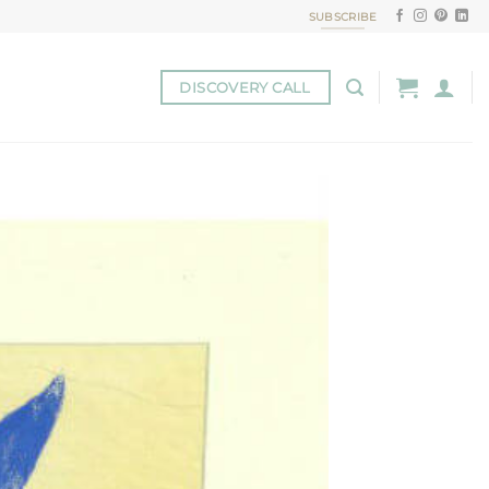
SUBSCRIBE
DISCOVERY CALL