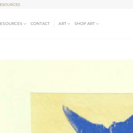
RESOURCES
RESOURCES
CONTACT
ART
SHOP ART