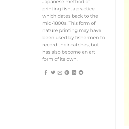
Japanese method of
printing fish, a practice
which dates back to the
mid-1800s. This form of
nature printing may have
been used by fishermen to
record their catches, but
has also become an art
form of its own.