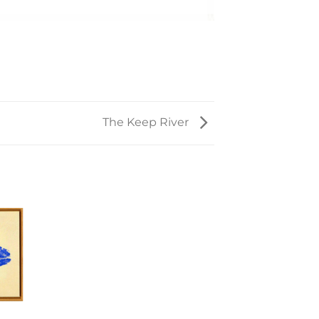
The Keep River