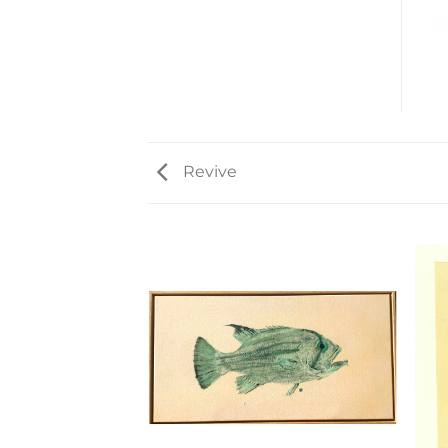
Revive