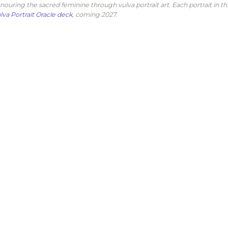
nouring the sacred feminine through vulva portrait art. Each portrait in th
lva Portrait Oracle deck
, coming 2027.