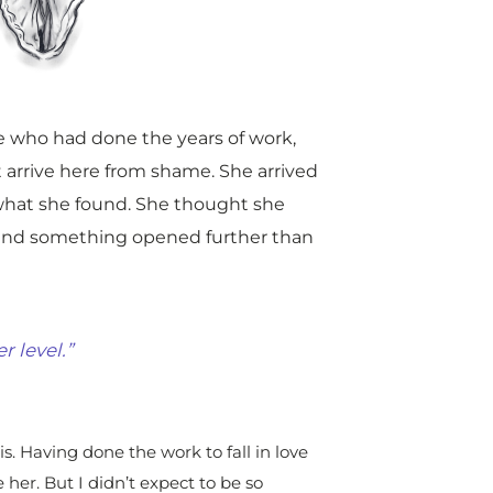
e who had done the years of work,
 arrive here from shame. She arrived
what she found. She thought she
 and something opened further than
r level.”
s. Having done the work to fall in love
her. But I didn’t expect to be so