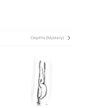
Depths (Mystery)