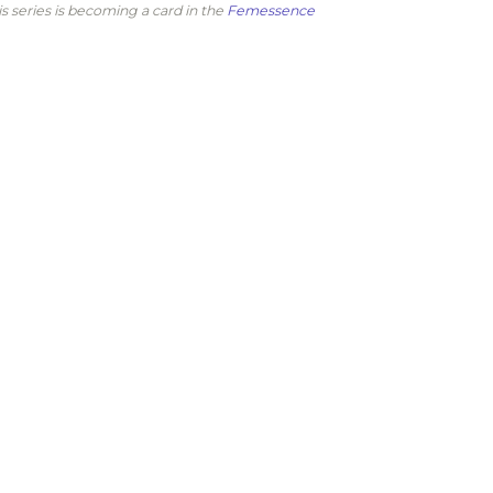
is series is becoming a card in the
Femessence