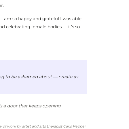
r.
nd I am so happy and grateful I was able
and celebrating female bodies — it’s so
thing to be ashamed about — create as
t is a door that keeps opening.
of work by artist and arts therapist Caris Pepper