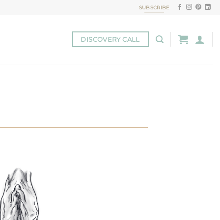
SUBSCRIBE
DISCOVERY CALL