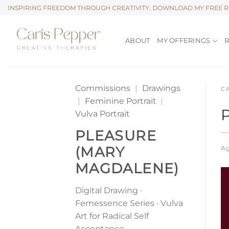
Skip
INSPIRING FREEDOM THROUGH CREATIVITY. DOWNLOAD MY FREE 
to
content
ABOUT
MY OFFERINGS
Commissions
|
Drawings
C
|
Feminine Portrait
|
Vulva Portrait
PLEASURE
(MARY
Ag
MAGDALENE)
Digital Drawing ·
Femessence Series · Vulva
Art for Radical Self
Acceptance