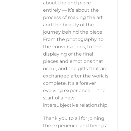
about the end piece
entirely — it’s about the
process of making the art
and the beauty of the
journey behind the piece.
From the photography, to
the conversations, to the
displaying of the final
pieces and emotions that
occur, and the gifts that are
exchanged after the work is
complete. It’s a forever
evolving experience — the
start of a new
intersubjective relationship.
Thank you to all for joining
the experience and being a