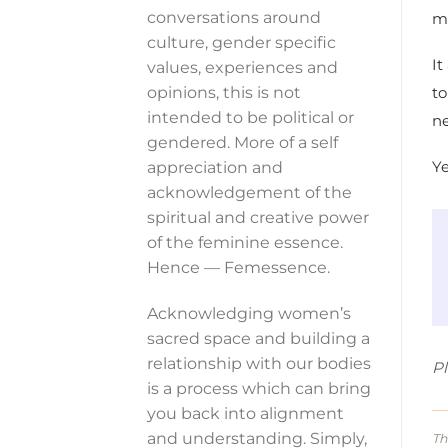
conversations around
m
culture, gender specific
It
values, experiences and
to
opinions, this is not
intended to be political or
n
gendered. More of a self
Ye
appreciation and
acknowledgement of the
spiritual and creative power
of the feminine essence.
Hence — Femessence.
Acknowledging women’s
sacred space and building a
relationship with our bodies
Pl
is a process which can bring
you back into alignment
and understanding. Simply,
Th