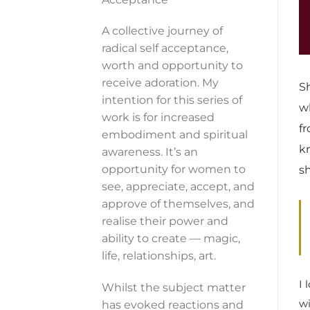
A collective journey of
radical self acceptance,
worth and opportunity to
receive adoration. My
S
intention for this series of
w
work is for increased
f
embodiment and spiritual
k
awareness. It’s an
opportunity for women to
s
see, appreciate, accept, and
approve of themselves, and
realise their power and
ability to create — magic,
life, relationships, art.
I 
Whilst the subject matter
wi
has evoked reactions and