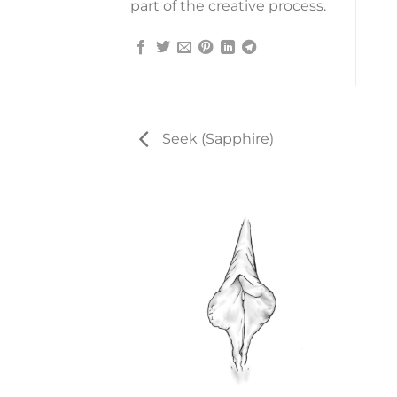
part of the creative process.
Seek (Sapphire)