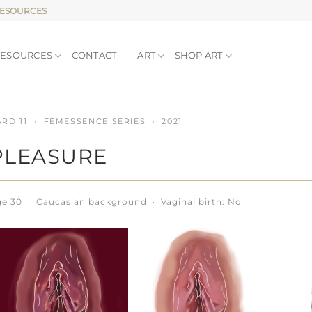
RESOURCES
RESOURCES
CONTACT
ART
SHOP ART
ARD 11 · FEMESSENCE SERIES · 2021
PLEASURE
e 30 · Caucasian background · Vaginal birth: No