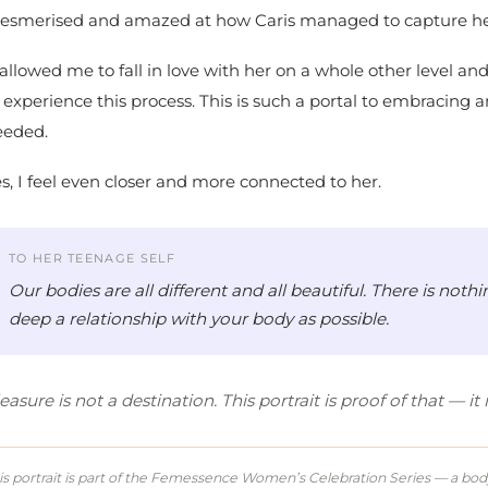
esmerised and amazed at how Caris managed to capture he
 allowed me to fall in love with her on a whole other level a
 experience this process. This is such a portal to embracing 
eeded.
s, I feel even closer and more connected to her.
TO HER TEENAGE SELF
Our bodies are all different and all beautiful. There is no
deep a relationship with your body as possible.
easure is not a destination. This portrait is proof of that — i
is portrait is part of the Femessence Women’s Celebration Series — a body 