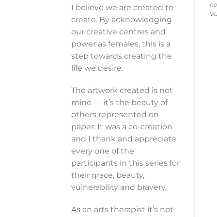
ho
I believe we are created to
Vu
create. By acknowledging
our creative centres and
power as females, this is a
step towards creating the
life we desire.
The artwork created is not
mine — it’s the beauty of
others represented on
paper. It was a co-creation
and I thank and appreciate
every one of the
participants in this series for
their grace, beauty,
vulnerability and bravery.
As an arts therapist it’s not