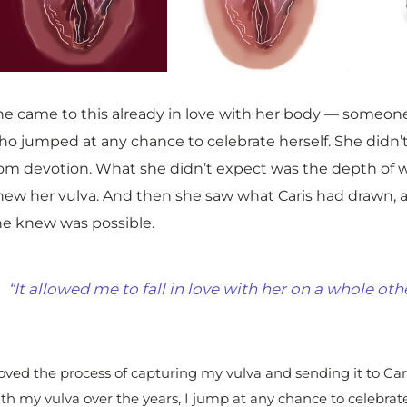
he came to this already in love with her body — someon
ho jumped at any chance to celebrate herself. She didn’t
rom devotion. What she didn’t expect was the depth of 
new her vulva. And then she saw what Caris had drawn,
he knew was possible.
“It allowed me to fall in love with her on a whole othe
loved the process of capturing my vulva and sending it to Cari
th my vulva over the years, I jump at any chance to celebrate 