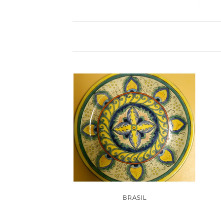
BRASIL