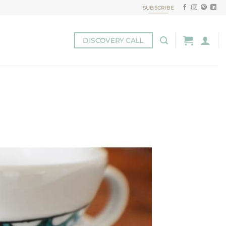
SUBSCRIBE
DISCOVERY CALL