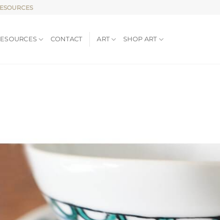
RESOURCES
RESOURCES
CONTACT
ART
SHOP ART