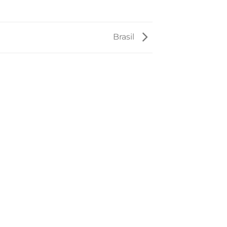
Brasil