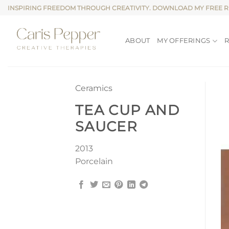
Skip
INSPIRING FREEDOM THROUGH CREATIVITY. DOWNLOAD MY FREE 
to
content
ABOUT
MY OFFERINGS
Ceramics
TEA CUP AND
SAUCER
2013
Porcelain