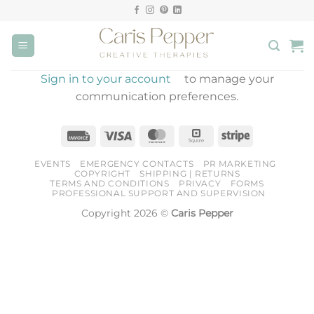
Skip
to
content
Sign in to your account
to manage your
communication preferences.
Invoice
Visa
MasterCard
Square
Stripe
EVENTS
EMERGENCY CONTACTS
PR MARKETING
COPYRIGHT
SHIPPING | RETURNS
TERMS AND CONDITIONS
PRIVACY
FORMS
PROFESSIONAL SUPPORT AND SUPERVISION
Copyright 2026 ©
Caris Pepper