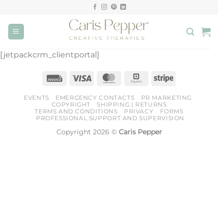
Skip
to
content
[jetpackcrm_clientportal]
Invoice
Visa
MasterCard
Square
Stripe
EVENTS
EMERGENCY CONTACTS
PR MARKETING
COPYRIGHT
SHIPPING | RETURNS
TERMS AND CONDITIONS
PRIVACY
FORMS
PROFESSIONAL SUPPORT AND SUPERVISION
Copyright 2026 ©
Caris Pepper